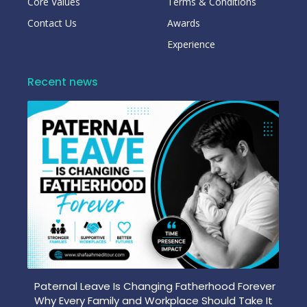
Core Values
Terms & Conditions
Contact Us
Awards
Experience
Recent news
Paternal Leave Is Changing Fatherhood Forever
Why Every Family and Workplace Should Take It