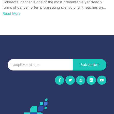
Colorectal cancer is one of the most preventable yet deadly
forms of cancer, often progressing silently until it reaches an…
Read More
Subscribe