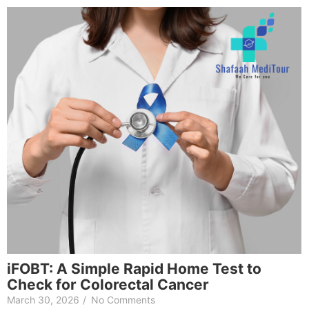
iFOBT: A Simple Rapid Home Test to
Check for Colorectal Cancer
March 30, 2026
/
No Comments