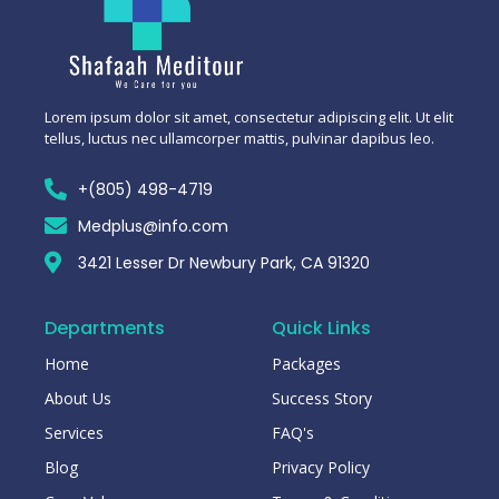
Lorem ipsum dolor sit amet, consectetur adipiscing elit. Ut elit
tellus, luctus nec ullamcorper mattis, pulvinar dapibus leo.
+(805) 498-4719
Medplus@info.com
3421 Lesser Dr Newbury Park, CA 91320
Departments
Quick Links
Home
Packages
About Us
Success Story
Services
FAQ's
Blog
Privacy Policy