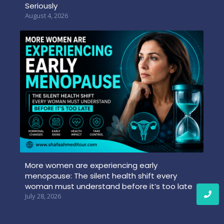
Seriously
August 4, 2026
More women are experiencing early
menopause: The silent health shift every
woman must understand before it’s too late
July 28, 2026