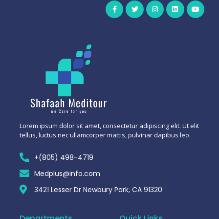
Lorem ipsum dolor sit amet, consectetur adipiscing elit. Ut elit
tellus, luctus nec ullamcorper mattis, pulvinar dapibus leo.
+(805) 498-4719
Medplus@info.com
3421 Lesser Dr Newbury Park, CA 91320
Departments
Quick Links