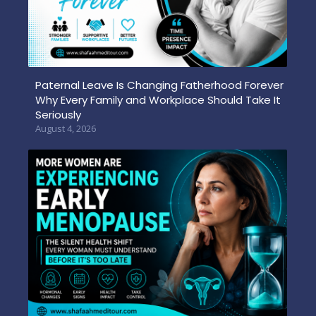
Paternal Leave Is Changing Fatherhood Forever
Why Every Family and Workplace Should Take It
Seriously
August 4, 2026