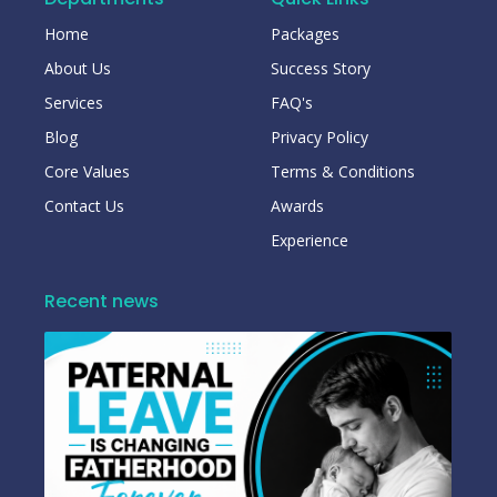
Home
Packages
About Us
Success Story
Services
FAQ's
Blog
Privacy Policy
Core Values
Terms & Conditions
Contact Us
Awards
Experience
Recent news