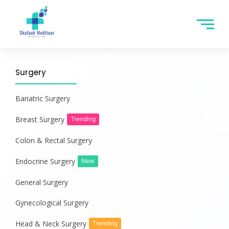
Surgery
Bariatric Surgery
Breast Surgery
Trending
Colon & Rectal Surgery
Endocrine Surgery
New
General Surgery
Gynecological Surgery
Head & Neck Surgery
Trending