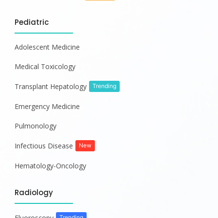
Pediatric
Adolescent Medicine
Medical Toxicology
Transplant Hepatology
Trending
Emergency Medicine
Pulmonology
Infectious Disease
New
Hematology-Oncology
Radiology
Fluoroscopy
Trending