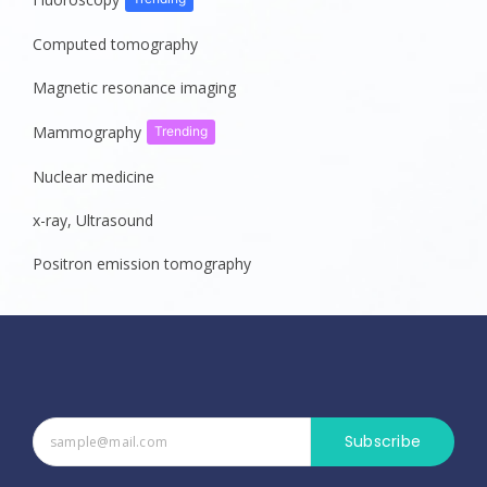
Computed tomography
Magnetic resonance imaging
Mammography
Trending
Nuclear medicine
x-ray, Ultrasound
Positron emission tomography
Subscribe