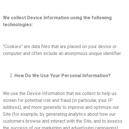
We collect Device Information using the following
technologies:
“Cookies” are data files that are placed on your device or
computer and often include an anonymous unique identifier.
How Do We Use Your Personal Information?
We use the Device Information that we collect to help us
screen for potential risk and fraud (in particular, your IP
address), and more generally to improve and optimize our
Site (for example, by generating analytics about how our
customers browse and interact with the Site, and to assess
the success of our marketing and advertising campaigns).