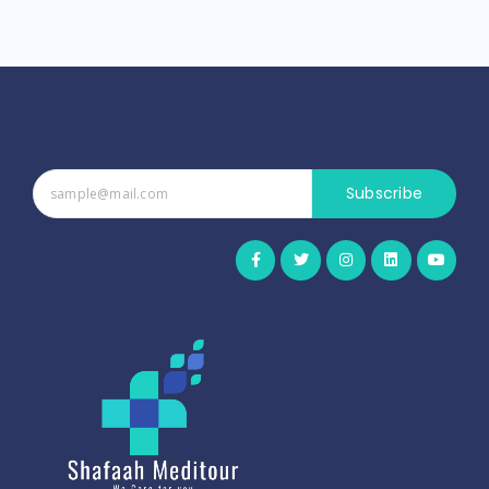
Subscribe