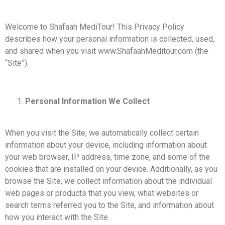
Welcome to Shafaah MediTour! This Privacy Policy
describes how your personal information is collected, used,
and shared when you visit www.ShafaahMeditour.com (the
“Site”).
Personal Information We Collect
When you visit the Site, we automatically collect certain
information about your device, including information about
your web browser, IP address, time zone, and some of the
cookies that are installed on your device. Additionally, as you
browse the Site, we collect information about the individual
web pages or products that you view, what websites or
search terms referred you to the Site, and information about
how you interact with the Site.