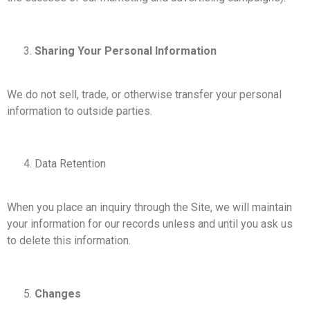
Sharing Your Personal Information
We do not sell, trade, or otherwise transfer your personal
information to outside parties.
Data Retention
When you place an inquiry through the Site, we will maintain
your information for our records unless and until you ask us
to delete this information.
Changes