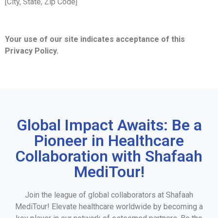
[City, State, Zip Code]
Your use of our site indicates acceptance of this
Privacy Policy.
Global Impact Awaits: Be a
Pioneer in Healthcare
Collaboration with Shafaah
MediTour!
Join the league of global collaborators at Shafaah
MediTour! Elevate healthcare worldwide by becoming a