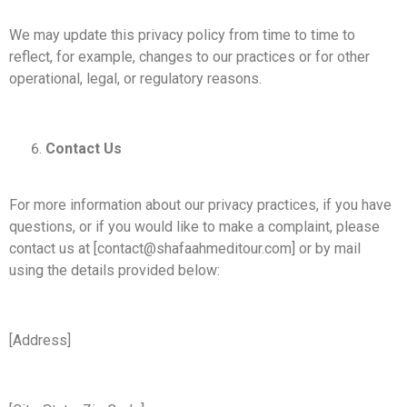
We may update this privacy policy from time to time to
reflect, for example, changes to our practices or for other
operational, legal, or regulatory reasons.
Contact Us
For more information about our privacy practices, if you have
questions, or if you would like to make a complaint, please
contact us at [contact@shafaahmeditour.com] or by mail
using the details provided below:
[Address]