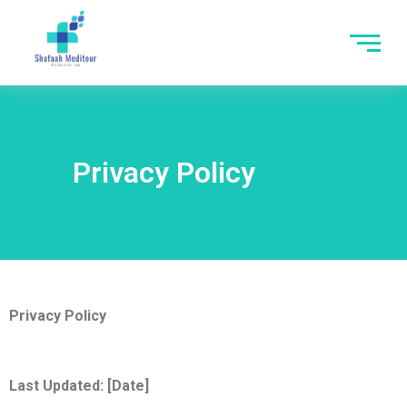
Privacy Policy
Privacy Policy
Last Updated: [Date]