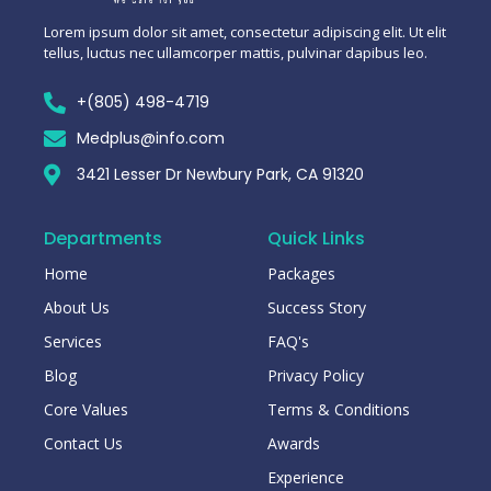
Lorem ipsum dolor sit amet, consectetur adipiscing elit. Ut elit
tellus, luctus nec ullamcorper mattis, pulvinar dapibus leo.
+(805) 498-4719
Medplus@info.com
3421 Lesser Dr Newbury Park, CA 91320
Departments
Quick Links
Home
Packages
About Us
Success Story
Services
FAQ's
Blog
Privacy Policy
Core Values
Terms & Conditions
Contact Us
Awards
Experience