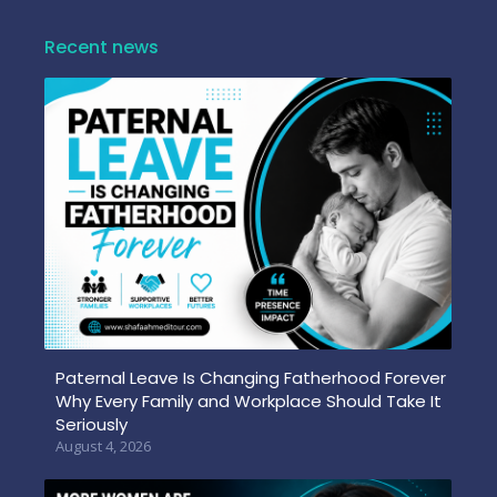
Recent news
Paternal Leave Is Changing Fatherhood Forever
Why Every Family and Workplace Should Take It
Seriously
August 4, 2026