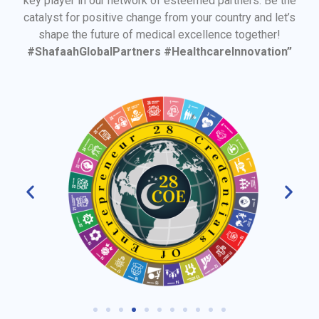
key player in our network of esteemed partners. Be the
catalyst for positive change from your country and let’s
shape the future of medical excellence together!
#ShafaahGlobalPartners #HealthcareInnovation”