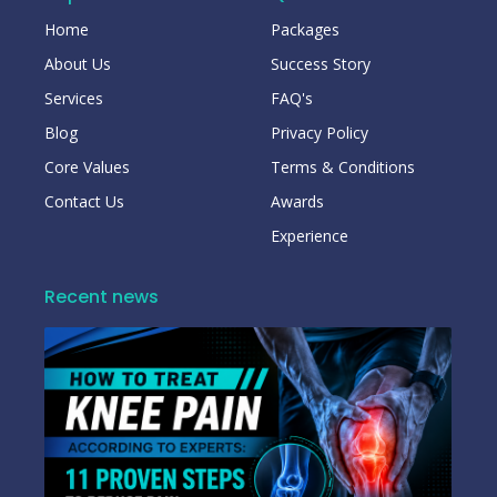
Home
Packages
About Us
Success Story
Services
FAQ's
Blog
Privacy Policy
Core Values
Terms & Conditions
Contact Us
Awards
Experience
Recent news