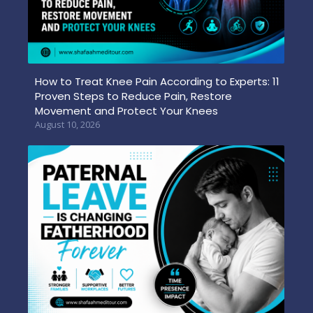
How to Treat Knee Pain According to Experts: 11
Proven Steps to Reduce Pain, Restore
Movement and Protect Your Knees
August 10, 2026