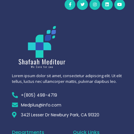
Lorem ipsum dolor sit amet, consectetur adipiscing elit. Ut elit
tellus, luctus nec ullamcorper mattis, pulvinar dapibus leo.
+(805) 498-4719
Medplus@info.com
3421 Lesser Dr Newbury Park, CA 91320
Departments
Quick Links