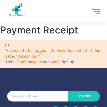
Payment Receipt
You need to be logged in to view the content of this
page. You can login
Here
. Don't have an account?
Sign up
Subscribe