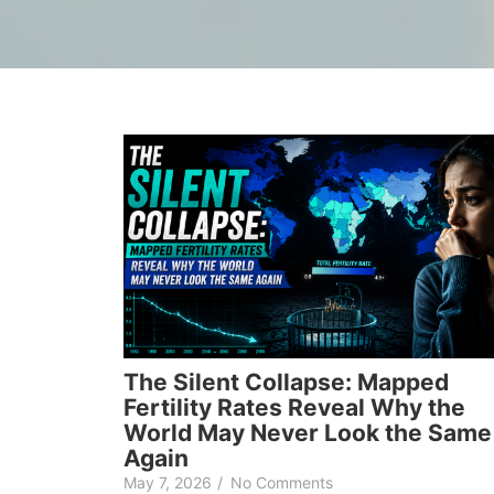
The Silent Collapse: Mapped
Fertility Rates Reveal Why the
World May Never Look the Same
Again
May 7, 2026
/
No Comments