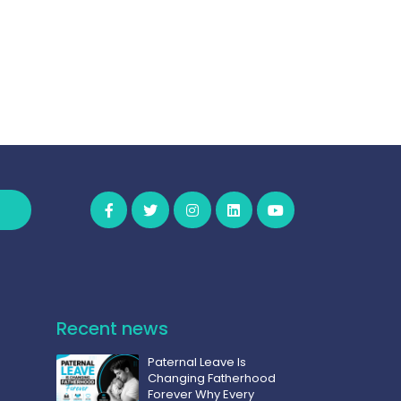
Recent news
Paternal Leave Is
Changing Fatherhood
Forever Why Every