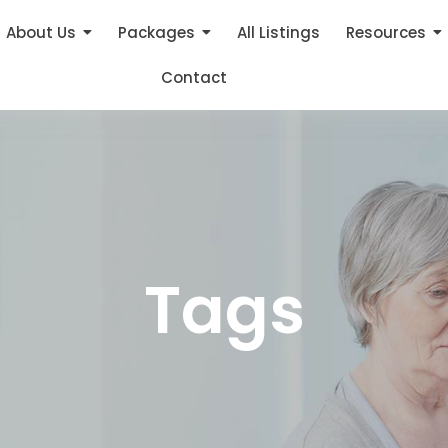
About Us
Packages
All Listings
Resources
Contact
Tags