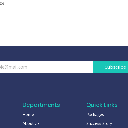
ze.
Subscribe
Departments
Quick Links
Home
Packages
About Us
Success Story