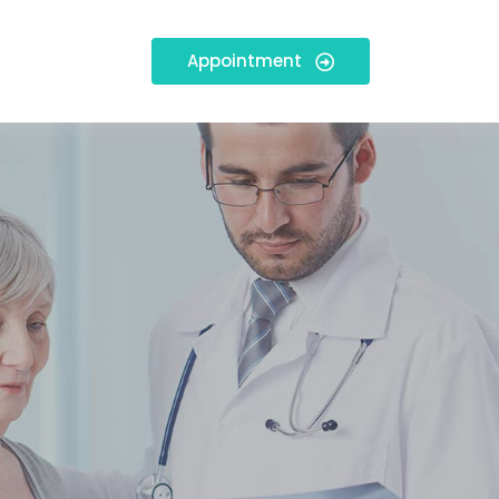
Appointment