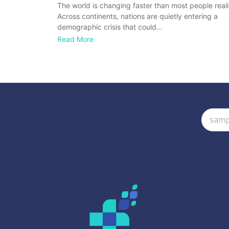
The world is changing faster than most people reali
Across continents, nations are quietly entering a
demographic crisis that could…
Read More