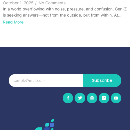
October 1, 2025
/
No Comments
In a world overflowing with noise, pressure, and confusion, Gen-Z
is seeking answers—not from the outside, but from within. At…
Read More
Subscribe