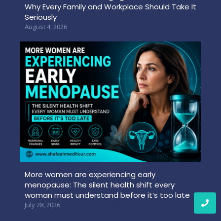
Why Every Family and Workplace Should Take It
Seriously
August 4, 2026
More women are experiencing early
menopause: The silent health shift every
woman must understand before it’s too late
July 28, 2026