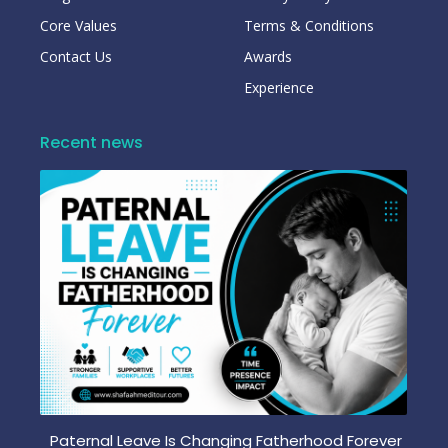
Core Values
Terms & Conditions
Contact Us
Awards
Experience
Recent news
Paternal Leave Is Changing Fatherhood Forever