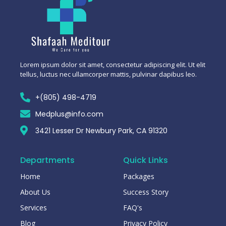
Lorem ipsum dolor sit amet, consectetur adipiscing elit. Ut elit
tellus, luctus nec ullamcorper mattis, pulvinar dapibus leo.
+(805) 498-4719
Medplus@info.com
3421 Lesser Dr Newbury Park, CA 91320
Departments
Quick Links
Home
Packages
About Us
Success Story
Services
FAQ's
Blog
Privacy Policy