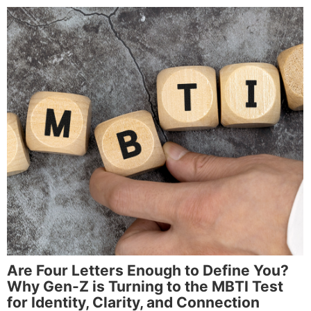
Are Four Letters Enough to Define You?
Why Gen-Z is Turning to the MBTI Test
for Identity, Clarity, and Connection