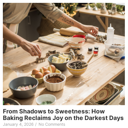
From Shadows to Sweetness: How
Baking Reclaims Joy on the Darkest Days
January 4, 2026
/
No Comments