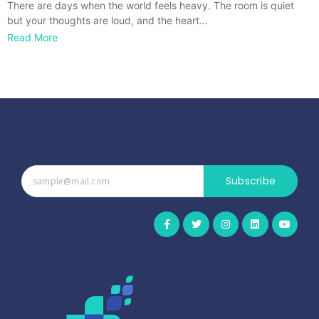
There are days when the world feels heavy. The room is quiet
but your thoughts are loud, and the heart…
Read More
Subscribe