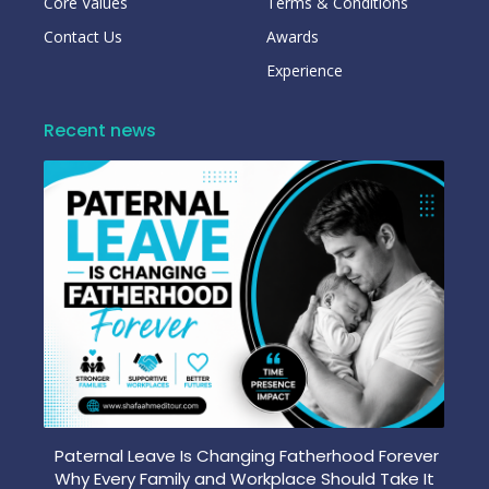
Core Values
Terms & Conditions
Contact Us
Awards
Experience
Recent news
Paternal Leave Is Changing Fatherhood Forever
Why Every Family and Workplace Should Take It