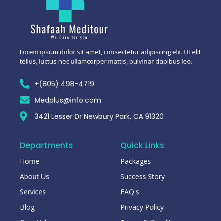
Lorem ipsum dolor sit amet, consectetur adipiscing elit. Ut elit
tellus, luctus nec ullamcorper mattis, pulvinar dapibus leo.
+(805) 498-4719
Medplus@info.com
3421 Lesser Dr Newbury Park, CA 91320
Departments
Quick Links
Home
Packages
About Us
Success Story
Services
FAQ's
Blog
Privacy Policy