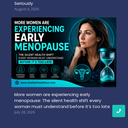
Seriously
August 4, 2026
More women are experiencing early
menopause: The silent health shift every
woman must understand before it’s too late
July 28, 2026