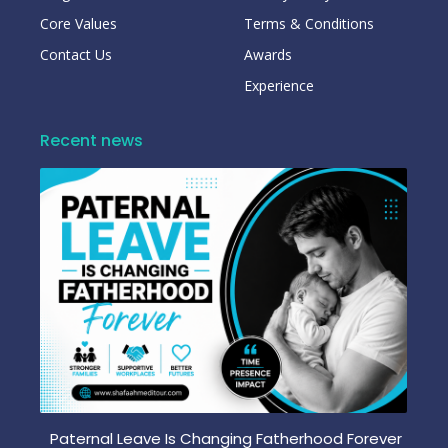
Core Values
Terms & Conditions
Contact Us
Awards
Experience
Recent news
Paternal Leave Is Changing Fatherhood Forever