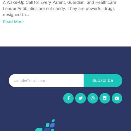
A Wake-Up Call for Every Parent, Guardian, and Healthcare
Leader Antibiotics are not candy. They are powerful drugs
designed to…
Read More
Subscribe