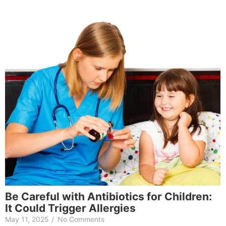
Be Careful with Antibiotics for Children:
It Could Trigger Allergies
May 11, 2025
/
No Comments