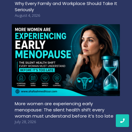
Why Every Family and Workplace Should Take It
Seriously
August 4, 2026
More women are experiencing early
menopause: The silent health shift every
woman must understand before it’s too late
July 28, 2026