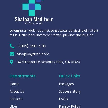
Lorem ipsum dolor sit amet, consectetur adipiscing elit. Ut elit
tellus, luctus nec ullamcorper mattis, pulvinar dapibus leo.
+(805) 498-4719
Medplus@info.com
3421 Lesser Dr Newbury Park, CA 91320
Departments
Quick Links
Home
Packages
About Us
Success Story
Services
FAQ's
Blog
Privacy Policy