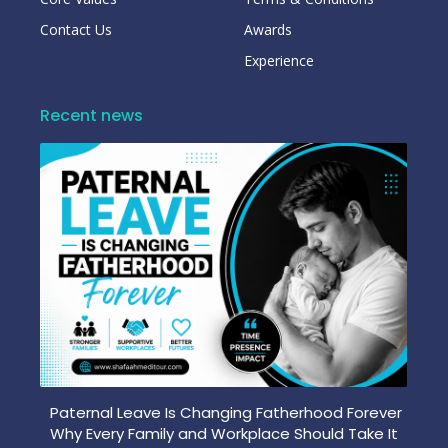
Contact Us
Awards
Experience
Recent news
Paternal Leave Is Changing Fatherhood Forever
Why Every Family and Workplace Should Take It