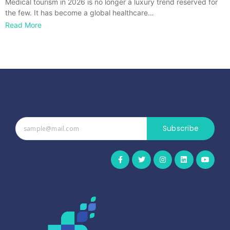
Medical tourism in 2026 is no longer a luxury trend reserved for
the few. It has become a global healthcare…
Read More
Subscribe