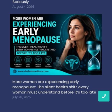
Seriously
August 4, 2026
More women are experiencing early
menopause: The silent health shift every
woman must understand before it’s too late
July 28, 2026