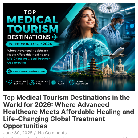
Top Medical Tourism Destinations in the
World for 2026: Where Advanced
Healthcare Meets Affordable Healing and
Life-Changing Global Treatment
Opportunities
June 30, 2026
/
No Comments