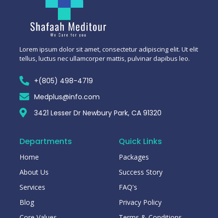
Lorem ipsum dolor sit amet, consectetur adipiscing elit. Ut elit
tellus, luctus nec ullamcorper mattis, pulvinar dapibus leo.
+(805) 498-4719
Medplus@info.com
3421 Lesser Dr Newbury Park, CA 91320
Departments
Quick Links
Home
Packages
About Us
Success Story
Services
FAQ's
Blog
Privacy Policy
Core Values
Terms & Conditions