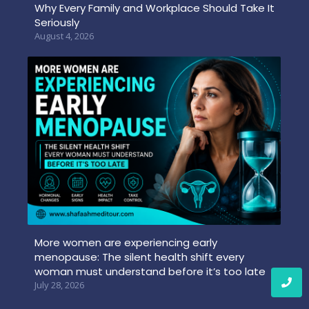
Why Every Family and Workplace Should Take It
Seriously
August 4, 2026
More women are experiencing early
menopause: The silent health shift every
woman must understand before it’s too late
July 28, 2026