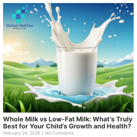
Whole Milk vs Low-Fat Milk: What’s Truly
Best for Your Child’s Growth and Health?
February 24, 2026
/
No Comments