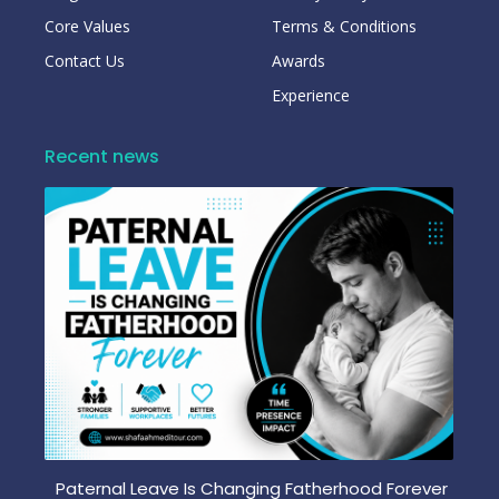
Core Values
Terms & Conditions
Contact Us
Awards
Experience
Recent news
Paternal Leave Is Changing Fatherhood Forever