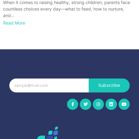
When it comes to raising healthy, strong children, parents face
countless choices every day—what to feed, how to nurture,
and…
Read More
Subscribe