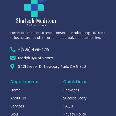
Lorem ipsum dolor sit amet, consectetur adipiscing elit. Ut elit
tellus, luctus nec ullamcorper mattis, pulvinar dapibus leo.
+(805) 498-4719
Medplus@info.com
3421 Lesser Dr Newbury Park, CA 91320
Departments
Quick Links
Home
Packages
About Us
Success Story
Services
FAQ's
Blog
Privacy Policy