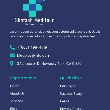
Lorem ipsum dolor sit amet, consectetur adipiscing elit. Ut elit
tellus, luctus nec ullamcorper mattis, pulvinar dapibus leo.
+(805) 498-4719
Medplus@info.com
3421 Lesser Dr Newbury Park, CA 91320
Departments
Quick Links
Home
Packages
About Us
Success Story
Services
FAQ's
Blog
Privacy Policy