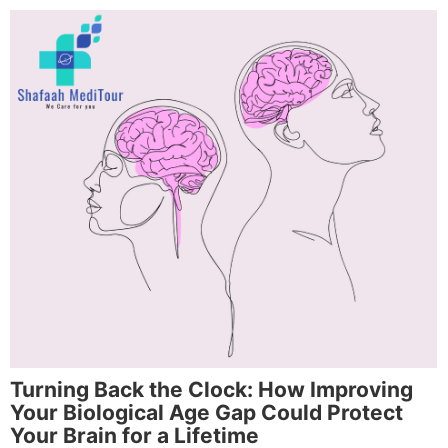
Turning Back the Clock: How Improving
Your Biological Age Gap Could Protect
Your Brain for a Lifetime