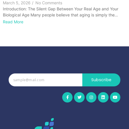
March 5, 2026
/
No Comments
Introduction: The Silent Gap Between Your Real Age and Your
Biological Age Many people believe that aging is simply the…
Read More
Subscribe