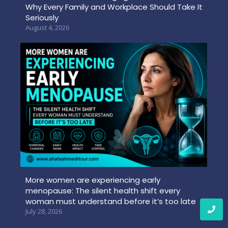
Why Every Family and Workplace Should Take It
Seriously
August 4, 2026
More women are experiencing early
menopause: The silent health shift every
woman must understand before it’s too late
July 28, 2026