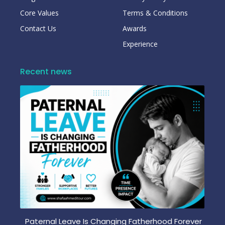
Core Values
Terms & Conditions
Contact Us
Awards
Experience
Recent news
Paternal Leave Is Changing Fatherhood Forever