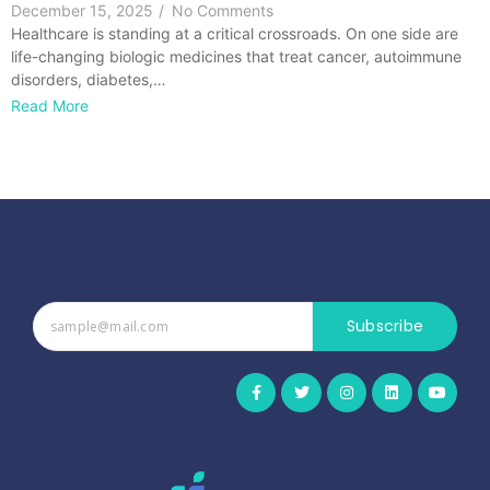
December 15, 2025
/
No Comments
Healthcare is standing at a critical crossroads. On one side are
life-changing biologic medicines that treat cancer, autoimmune
disorders, diabetes,…
Read More
Subscribe