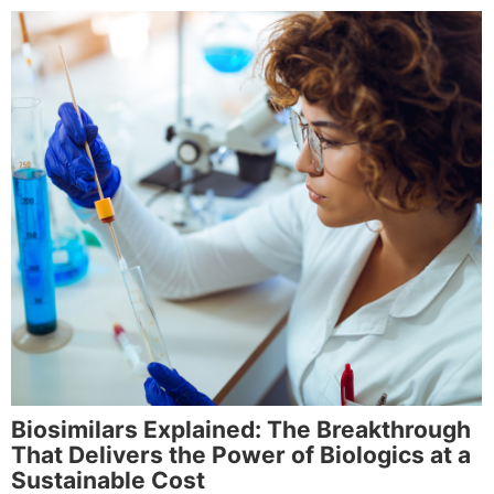
Biosimilars Explained: The Breakthrough
That Delivers the Power of Biologics at a
Sustainable Cost