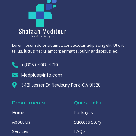
Lorem ipsum dolor sit amet, consectetur adipiscing elit. Ut elit
tellus, luctus nec ullamcorper mattis, pulvinar dapibus leo.
+(805) 498-4719
Medplus@info.com
3421 Lesser Dr Newbury Park, CA 91320
Departments
Quick Links
Home
Packages
About Us
Success Story
Services
FAQ's