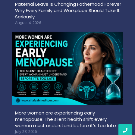
Paternal Leave Is Changing Fatherhood Forever
Why Every Family and Workplace Should Take It
Seriously
August 4, 2026
More women are experiencing early
menopause: The silent health shift every
woman must understand before it’s too late
July 28, 2026