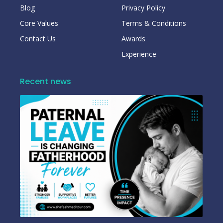
Blog
Privacy Policy
Core Values
Terms & Conditions
Contact Us
Awards
Experience
Recent news