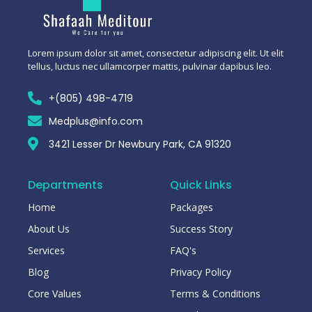
Lorem ipsum dolor sit amet, consectetur adipiscing elit. Ut elit
tellus, luctus nec ullamcorper mattis, pulvinar dapibus leo.
+(805) 498-4719
Medplus@info.com
3421 Lesser Dr Newbury Park, CA 91320
Departments
Quick Links
Home
Packages
About Us
Success Story
Services
FAQ's
Blog
Privacy Policy
Core Values
Terms & Conditions