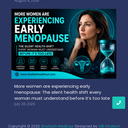
August 4, 2026
More women are experiencing early
menopause: The silent health shift every
woman must understand before it’s too late
July 28, 2026
Copyright © 2023
Shafaah Meditour
Designed by
SIB Infotech