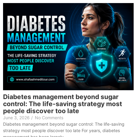
Diabetes management beyond sugar
control: The life-saving strategy most
people discover too late
June 3, 2026
/
No Comments
Diabetes management beyond sugar control: The life-saving
strategy most people discover too late For years, diabetes
management has been largely…