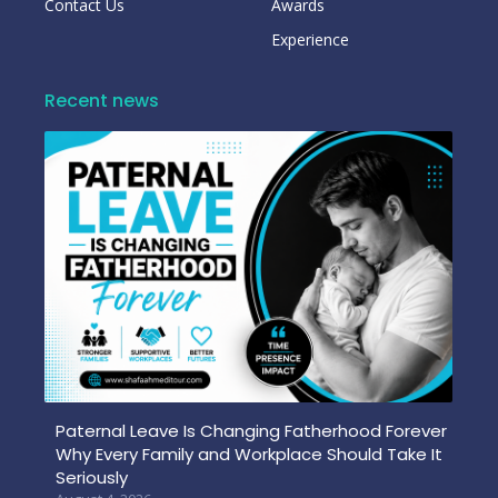
Contact Us
Awards
Experience
Recent news
Paternal Leave Is Changing Fatherhood Forever
Why Every Family and Workplace Should Take It
Seriously