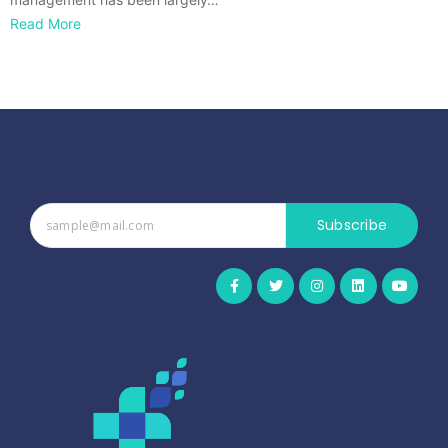
Read More
Subscribe