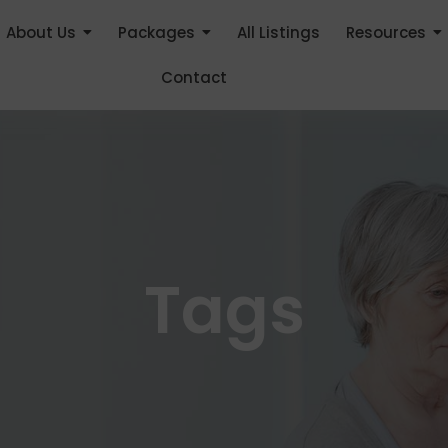
About Us
Packages
All Listings
Resources
Contact
Tags