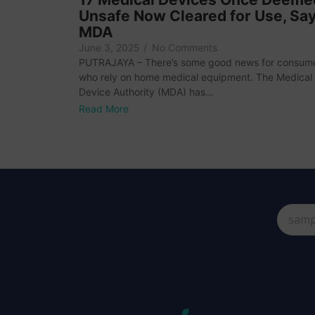
Unsafe Now Cleared for Use, Sa
MDA
June 3, 2025
/
No Comments
PUTRAJAYA – There’s some good news for consum
who rely on home medical equipment. The Medical
Device Authority (MDA) has…
Read More