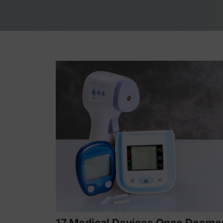
17 Medical Devices Once Deeme