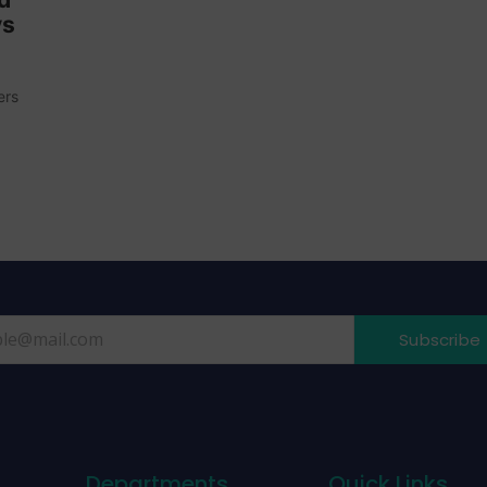
ys
ers
Subscribe
Departments
Quick Links