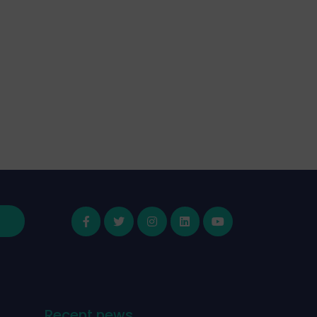
Recent news