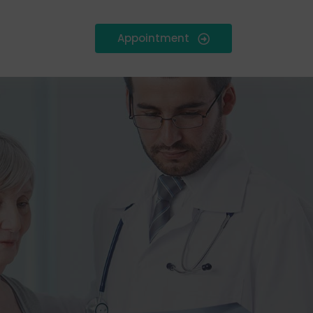
Appointment