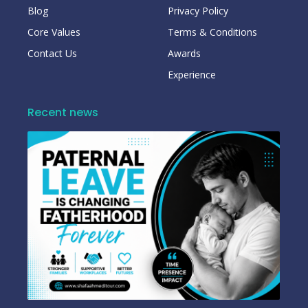
Blog
Privacy Policy
Core Values
Terms & Conditions
Contact Us
Awards
Experience
Recent news