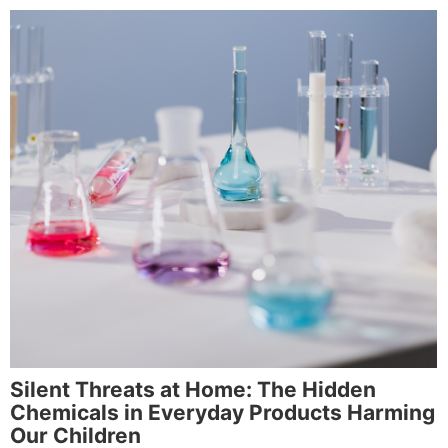
Silent Threats at Home: The Hidden
Chemicals in Everyday Products Harming
Our Children