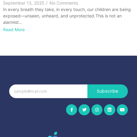
September 13, 2025
/
No Comments
In every breath they take, in every touch, our children are being
exposed—unseen, unheard, and unprotected.This is not an
alarmist…
Read More
Subscribe