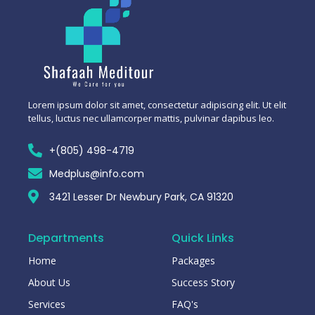
Lorem ipsum dolor sit amet, consectetur adipiscing elit. Ut elit
tellus, luctus nec ullamcorper mattis, pulvinar dapibus leo.
+(805) 498-4719
Medplus@info.com
3421 Lesser Dr Newbury Park, CA 91320
Departments
Quick Links
Home
Packages
About Us
Success Story
Services
FAQ's