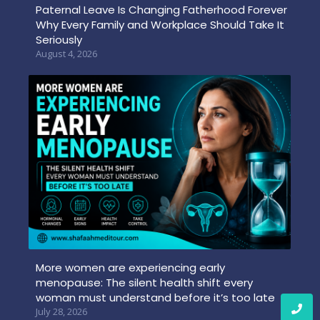
Paternal Leave Is Changing Fatherhood Forever
Why Every Family and Workplace Should Take It
Seriously
August 4, 2026
More women are experiencing early
menopause: The silent health shift every
woman must understand before it’s too late
July 28, 2026