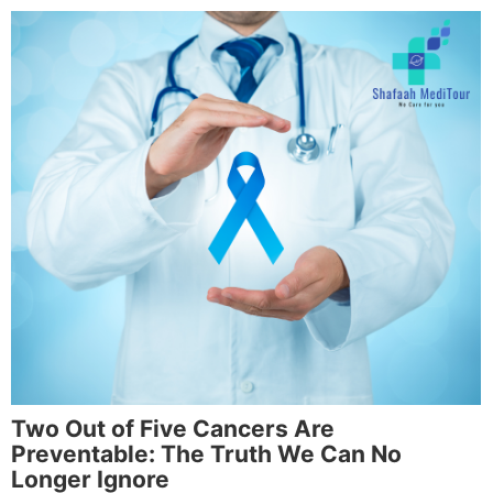
Two Out of Five Cancers Are
Preventable: The Truth We Can No
Longer Ignore