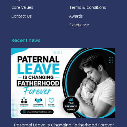
Core Values
Terms & Conditions
Contact Us
Awards
Experience
Recent news
Paternal Leave Is Changing Fatherhood Forever