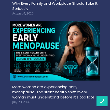
Why Every Family and Workplace Should Take It
Seriously
August 4, 2026
More women are experiencing early
menopause: The silent health shift every
woman must understand before it’s too late
July 28, 2026