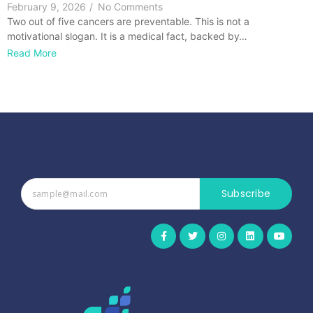
February 9, 2026
/
No Comments
Two out of five cancers are preventable. This is not a
motivational slogan. It is a medical fact, backed by…
Read More
Subscribe