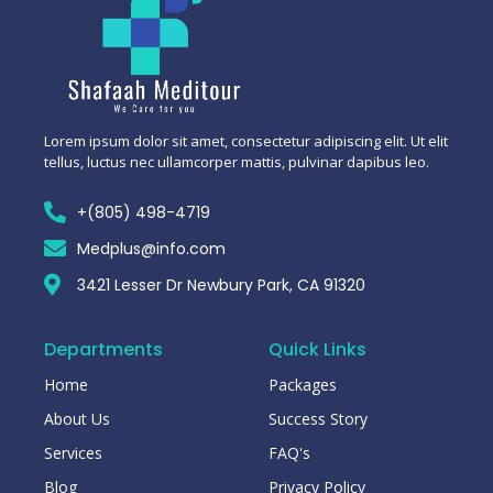
Lorem ipsum dolor sit amet, consectetur adipiscing elit. Ut elit
tellus, luctus nec ullamcorper mattis, pulvinar dapibus leo.
+(805) 498-4719
Medplus@info.com
3421 Lesser Dr Newbury Park, CA 91320
Departments
Quick Links
Home
Packages
About Us
Success Story
Services
FAQ's
Blog
Privacy Policy