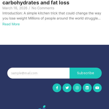
carbohydrates and fat loss
March 16, 2026
/
No Comments
Introduction: A simple kitchen trick that could change the way
you lose weight Millions of people around the world struggle…
Read More
Subscribe