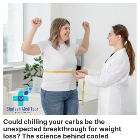
Could chilling your carbs be the
unexpected breakthrough for weight
loss? The science behind cooled