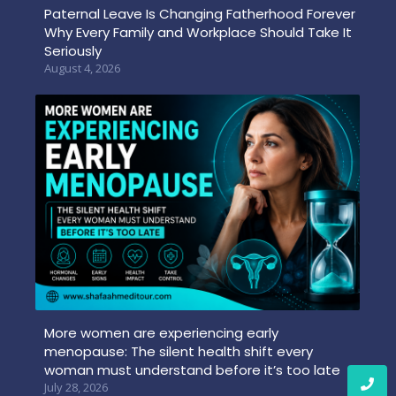
Paternal Leave Is Changing Fatherhood Forever
Why Every Family and Workplace Should Take It
Seriously
August 4, 2026
More women are experiencing early
menopause: The silent health shift every
woman must understand before it’s too late
July 28, 2026