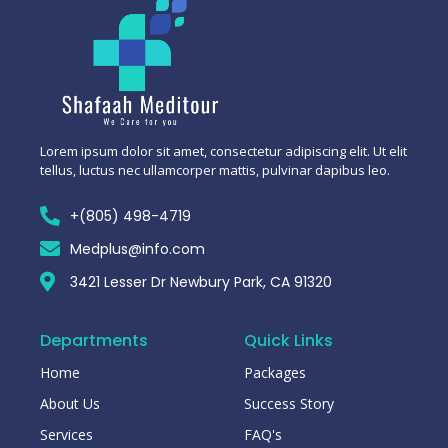
Lorem ipsum dolor sit amet, consectetur adipiscing elit. Ut elit
tellus, luctus nec ullamcorper mattis, pulvinar dapibus leo.
+(805) 498-4719
Medplus@info.com
3421 Lesser Dr Newbury Park, CA 91320
Departments
Quick Links
Home
Packages
About Us
Success Story
Services
FAQ's