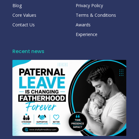
Blog
Privacy Policy
Core Values
Terms & Conditions
Contact Us
Awards
Experience
Recent news