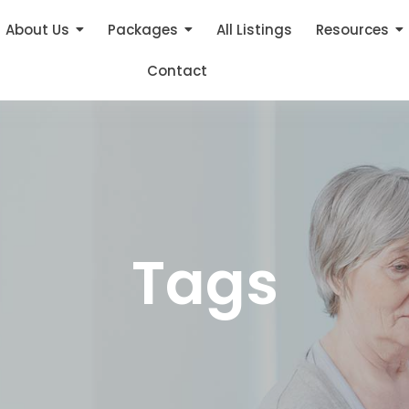
About Us
Packages
All Listings
Resources
Contact
Tags