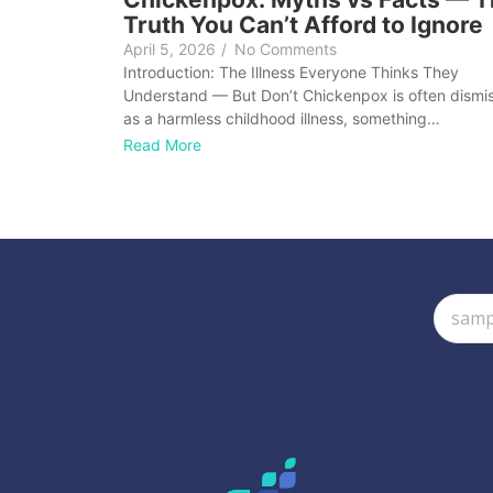
Truth You Can’t Afford to Ignore
April 5, 2026
/
No Comments
Introduction: The Illness Everyone Thinks They
Understand — But Don’t Chickenpox is often dismi
as a harmless childhood illness, something…
Read More