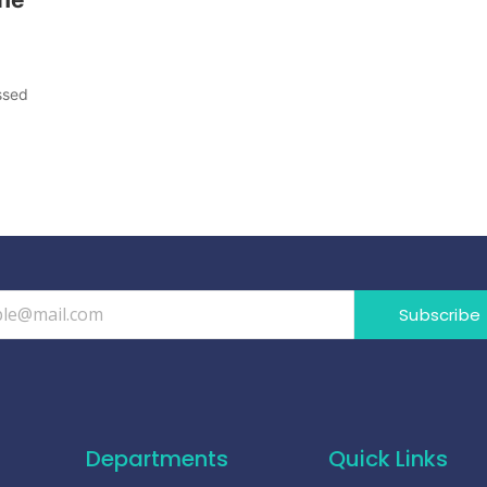
ssed
Subscribe
Departments
Quick Links