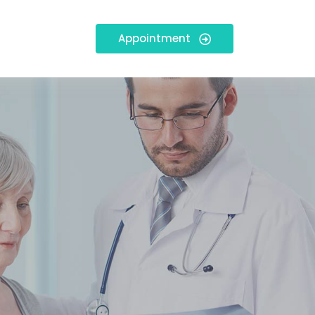
Appointment