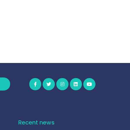
Recent news