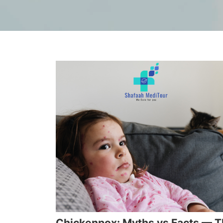
Chickenpox: Myths vs Facts — 