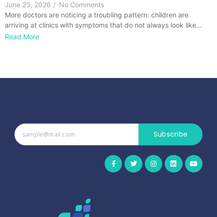
June 23, 2026
/
No Comments
More doctors are noticing a troubling pattern: children are
arriving at clinics with symptoms that do not always look like…
Read More
Subscribe