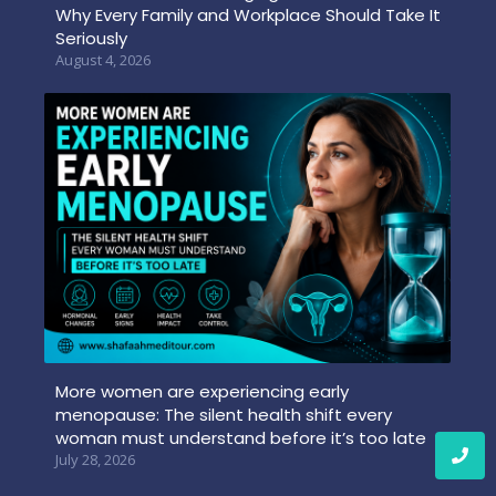
Why Every Family and Workplace Should Take It
Seriously
August 4, 2026
More women are experiencing early
menopause: The silent health shift every
woman must understand before it’s too late
July 28, 2026