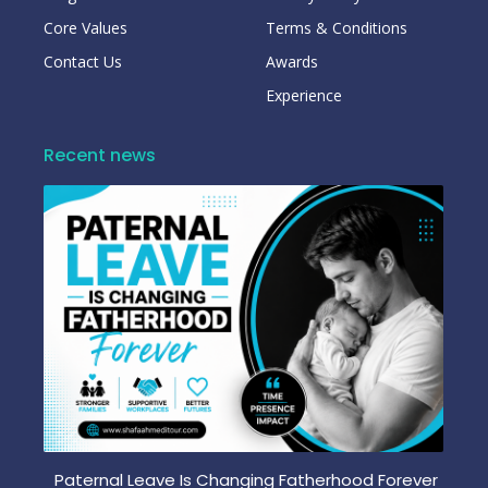
Core Values
Terms & Conditions
Contact Us
Awards
Experience
Recent news
Paternal Leave Is Changing Fatherhood Forever