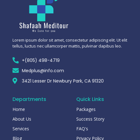
Lorem ipsum dolor sit amet, consectetur adipiscing elit. Ut elit
tellus, luctus nec ullamcorper mattis, pulvinar dapibus leo.
+(805) 498-4719
Medplus@info.com
3421 Lesser Dr Newbury Park, CA 91320
Departments
Quick Links
Home
Packages
About Us
Success Story
Services
FAQ's
Blog
Privacy Policy