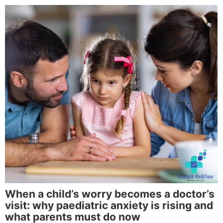
When a child’s worry becomes a doctor’s
visit: why paediatric anxiety is rising and
what parents must do now