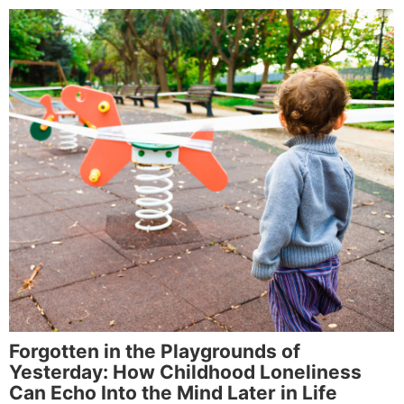
Forgotten in the Playgrounds of
Yesterday: How Childhood Loneliness
Can Echo Into the Mind Later in Life