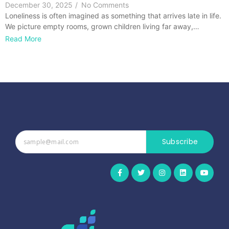
December 30, 2025
/
No Comments
Loneliness is often imagined as something that arrives late in life.
We picture empty rooms, grown children living far away,…
Read More
Subscribe