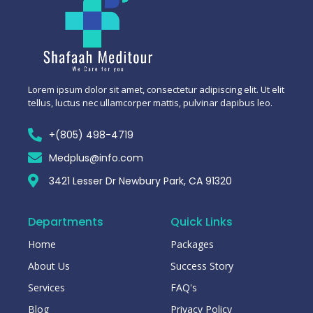
Lorem ipsum dolor sit amet, consectetur adipiscing elit. Ut elit
tellus, luctus nec ullamcorper mattis, pulvinar dapibus leo.
+(805) 498-4719
Medplus@info.com
3421 Lesser Dr Newbury Park, CA 91320
Departments
Quick Links
Home
Packages
About Us
Success Story
Services
FAQ's
Blog
Privacy Policy