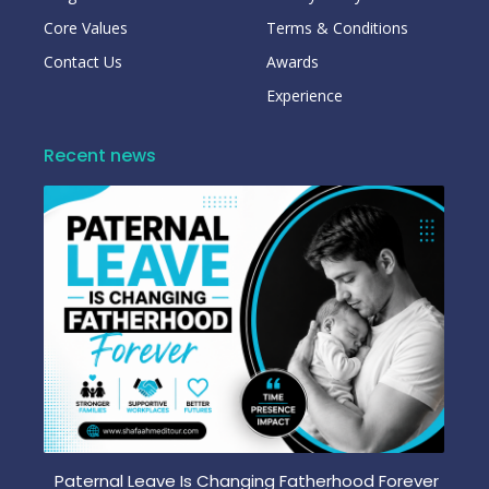
Core Values
Terms & Conditions
Contact Us
Awards
Experience
Recent news
Paternal Leave Is Changing Fatherhood Forever