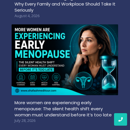
Why Every Family and Workplace Should Take It
Seriously
August 4, 2026
More women are experiencing early
menopause: The silent health shift every
woman must understand before it’s too late
July 28, 2026