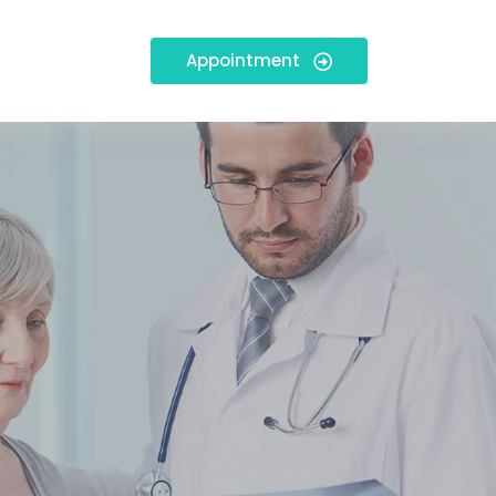
Appointment