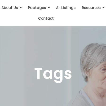
About Us
Packages
All Listings
Resources
Contact
Tags