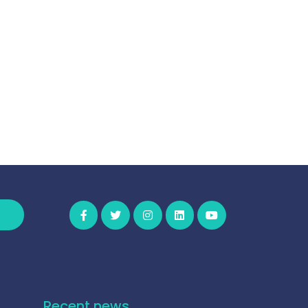
Recent news