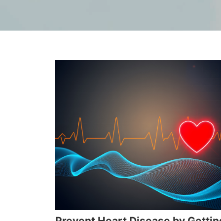
Prevent Heart Disease by Gettin