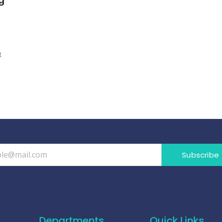
t
Subscribe
Departments
Quick Links