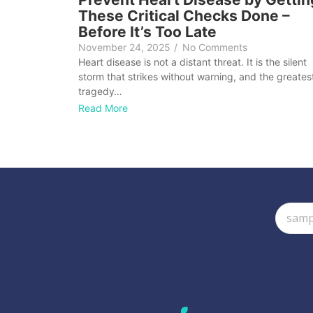
These Critical Checks Done –
Before It’s Too Late
November 24, 2025
/
No Comments
Heart disease is not a distant threat. It is the silent
storm that strikes without warning, and the greates
tragedy…
Read More