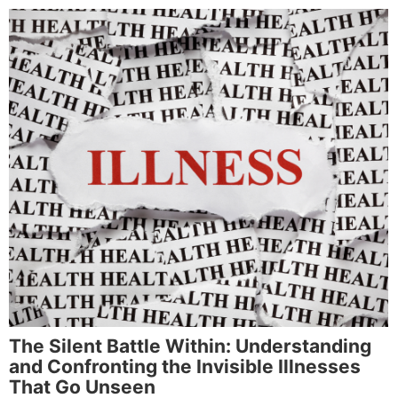
The Silent Battle Within: Understanding
and Confronting the Invisible Illnesses
That Go Unseen