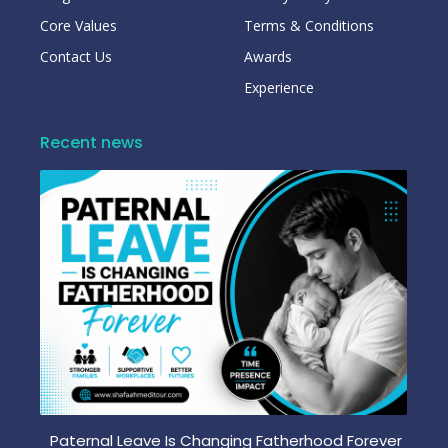
Core Values
Terms & Conditions
Contact Us
Awards
Experience
Recent news
Paternal Leave Is Changing Fatherhood Forever