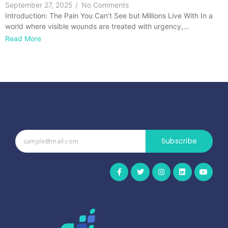
September 27, 2025
/
No Comments
Introduction: The Pain You Can’t See but Millions Live With In a
world where visible wounds are treated with urgency,…
Read More
Subscribe