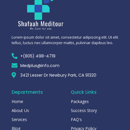
Lorem ipsum dolor sit amet, consectetur adipiscing elit. Ut elit
tellus, luctus nec ullamcorper mattis, pulvinar dapibus leo.
+(805) 498-4719
Medplus@info.com
3421 Lesser Dr Newbury Park, CA 91320
Departments
Quick Links
Home
Packages
About Us
Success Story
Services
FAQ's
Blog
Privacy Policy