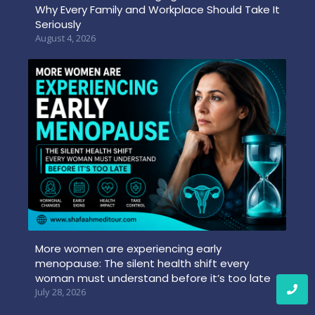
Why Every Family and Workplace Should Take It
Seriously
August 4, 2026
More women are experiencing early
menopause: The silent health shift every
woman must understand before it’s too late
July 28, 2026