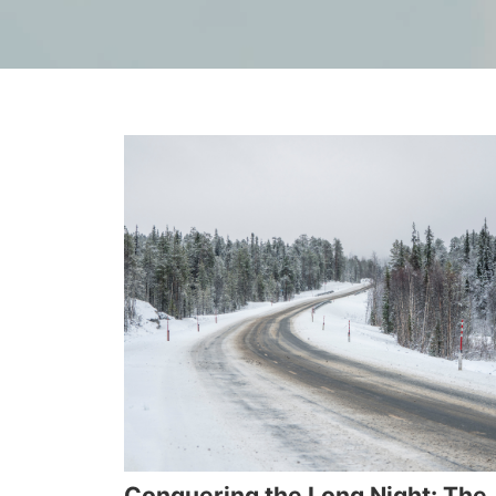
Conquering the Long Night: The