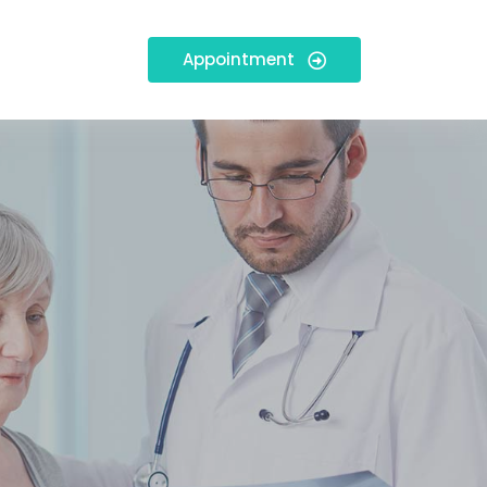
Appointment