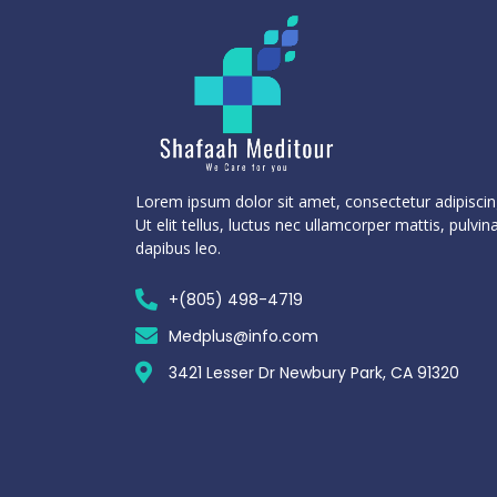
Lorem ipsum dolor sit amet, consectetur adipiscing
Ut elit tellus, luctus nec ullamcorper mattis, pulvin
dapibus leo.
+(805) 498-4719
Medplus@info.com
3421 Lesser Dr Newbury Park, CA 91320