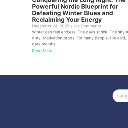
Powerful Nordic Blueprint for
Defeating Winter Blues and
Reclaiming Your Energy
December 24, 2025
/
No Comments
Winter can feel endless. The days shrink. The sky t
gray. Motivation drops. For many people, the cold,
dark months…
Read More