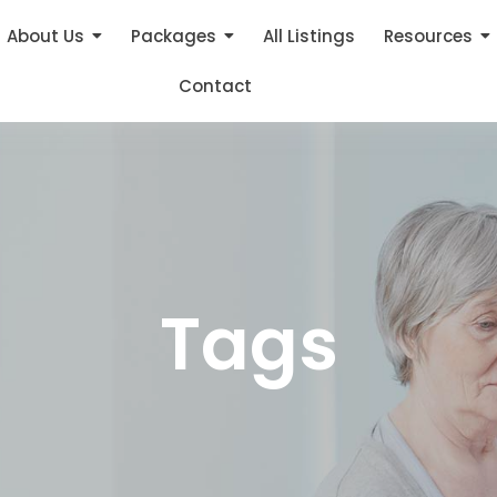
About Us
Packages
All Listings
Resources
Contact
Tags