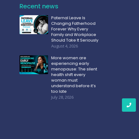
Recent news
Paternal Leave Is
Changing Fatherhood
Forever Why Every
Family and Workplace
Should Take It Seriously
August 4, 2026
More women are
experiencing early
menopause: The silent
health shift every
woman must
understand before it’s
too late
July 28, 2026