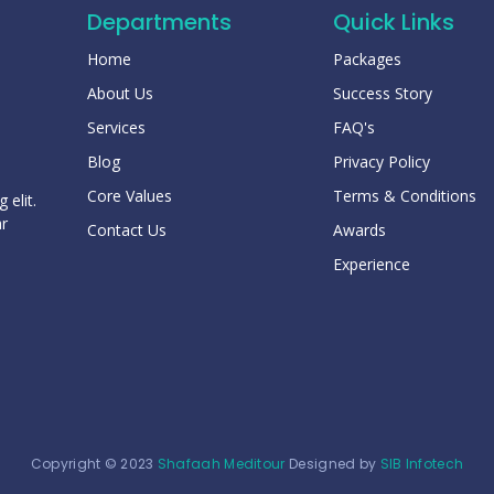
Departments
Quick Links
Home
Packages
About Us
Success Story
Services
FAQ's
Blog
Privacy Policy
Core Values
Terms & Conditions
 elit.
ar
Contact Us
Awards
Experience
Copyright © 2023
Shafaah Meditour
Designed by
SIB Infotech