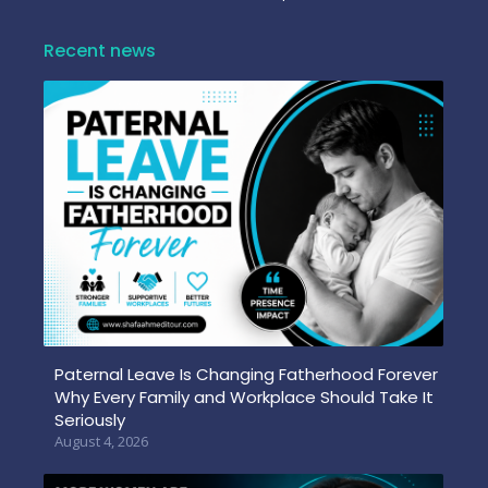
Recent news
Paternal Leave Is Changing Fatherhood Forever
Why Every Family and Workplace Should Take It
Seriously
August 4, 2026