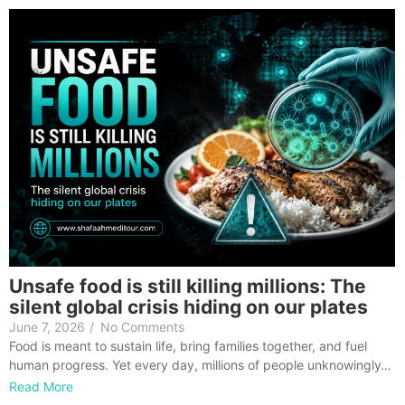
Unsafe food is still killing millions: The
silent global crisis hiding on our plates
June 7, 2026
/
No Comments
Food is meant to sustain life, bring families together, and fuel
human progress. Yet every day, millions of people unknowingly…
Read More