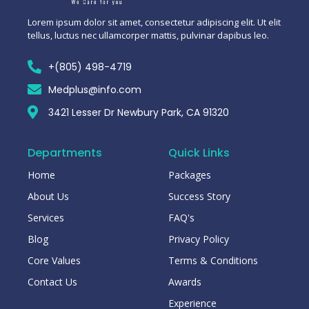
Lorem ipsum dolor sit amet, consectetur adipiscing elit. Ut elit
tellus, luctus nec ullamcorper mattis, pulvinar dapibus leo.
+(805) 498-4719
Medplus@info.com
3421 Lesser Dr Newbury Park, CA 91320
Departments
Quick Links
Home
Packages
About Us
Success Story
Services
FAQ's
Blog
Privacy Policy
Core Values
Terms & Conditions
Contact Us
Awards
Experience