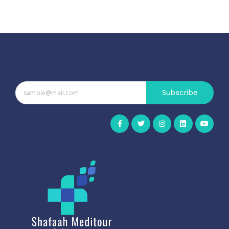
Subscribe