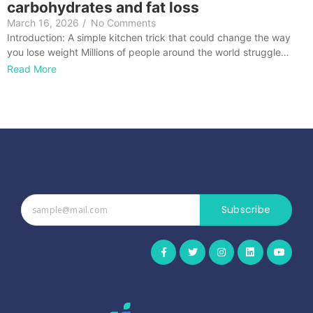
carbohydrates and fat loss
March 16, 2026
/
No Comments
Introduction: A simple kitchen trick that could change the way
you lose weight Millions of people around the world struggle…
Read More
Subscribe