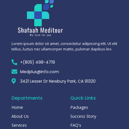
Lorem ipsum dolor sit amet, consectetur adipiscing elit. Ut elit
tellus, luctus nec ullamcorper mattis, pulvinar dapibus leo.
+(805) 498-4719
Medplus@info.com
3421 Lesser Dr Newbury Park, CA 91320
Departments
Quick Links
Home
Packages
About Us
Success Story
Services
FAQ's