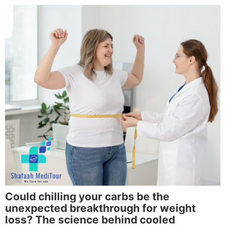
Could chilling your carbs be the
unexpected breakthrough for weight
loss? The science behind cooled