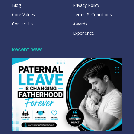
Blog
Privacy Policy
Core Values
Terms & Conditions
Contact Us
Awards
Experience
Recent news