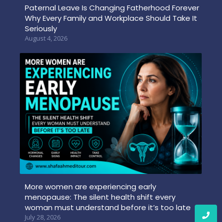
Paternal Leave Is Changing Fatherhood Forever
Why Every Family and Workplace Should Take It
Seriously
August 4, 2026
More women are experiencing early
menopause: The silent health shift every
woman must understand before it’s too late
July 28, 2026