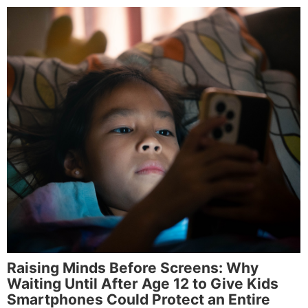
Raising Minds Before Screens: Why
Waiting Until After Age 12 to Give Kids
Smartphones Could Protect an Entire