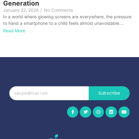
Generation
January 22, 2026
/
No Comments
In a world where glowing screens are everywhere, the pressure
to hand a smartphone to a child feels almost unavoidable.…
Read More
Subscribe