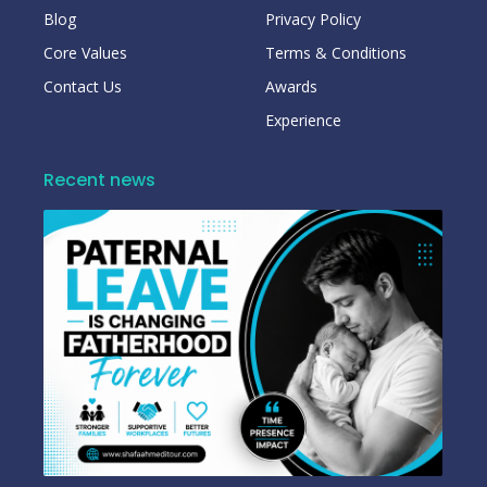
Blog
Privacy Policy
Core Values
Terms & Conditions
Contact Us
Awards
Experience
Recent news