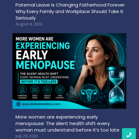
Paternal Leave Is Changing Fatherhood Forever
Why Every Family and Workplace Should Take It
Seriously
August 4, 2026
More women are experiencing early
menopause: The silent health shift every
woman must understand before it’s too late
July 28, 2026