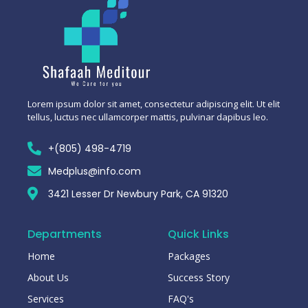
Lorem ipsum dolor sit amet, consectetur adipiscing elit. Ut elit
tellus, luctus nec ullamcorper mattis, pulvinar dapibus leo.
+(805) 498-4719
Medplus@info.com
3421 Lesser Dr Newbury Park, CA 91320
Departments
Quick Links
Home
Packages
About Us
Success Story
Services
FAQ's