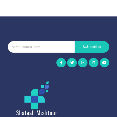
Subscribe