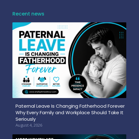
Recent news
Paternal Leave Is Changing Fatherhood Forever
Why Every Family and Workplace Should Take It
Seriously
August 4, 2026