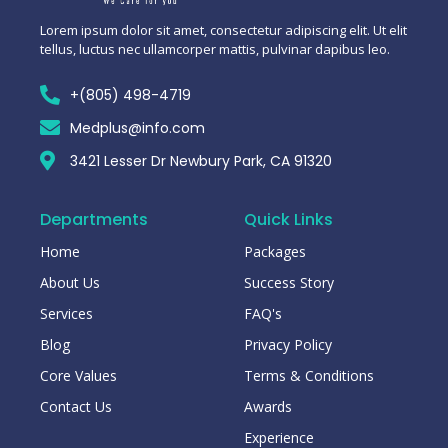
Lorem ipsum dolor sit amet, consectetur adipiscing elit. Ut elit
tellus, luctus nec ullamcorper mattis, pulvinar dapibus leo.
+(805) 498-4719
Medplus@info.com
3421 Lesser Dr Newbury Park, CA 91320
Departments
Quick Links
Home
Packages
About Us
Success Story
Services
FAQ's
Blog
Privacy Policy
Core Values
Terms & Conditions
Contact Us
Awards
Experience