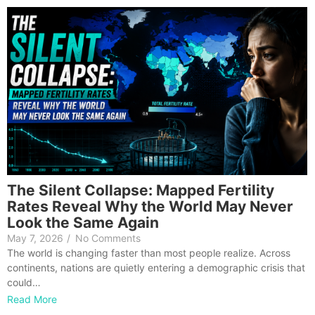
The Silent Collapse: Mapped Fertility
Rates Reveal Why the World May Never
Look the Same Again
May 7, 2026
/
No Comments
The world is changing faster than most people realize. Across
continents, nations are quietly entering a demographic crisis that
could…
Read More