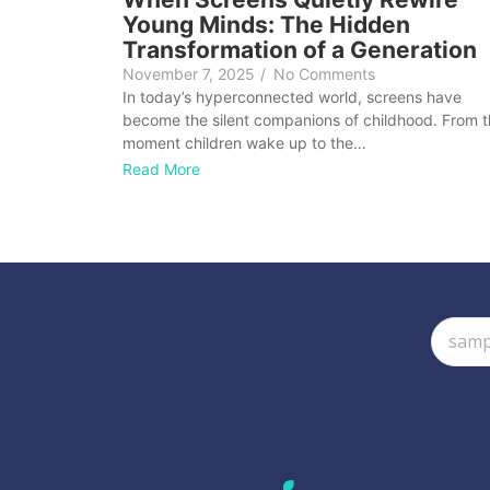
Young Minds: The Hidden
Transformation of a Generation
November 7, 2025
/
No Comments
In today’s hyperconnected world, screens have
become the silent companions of childhood. From 
moment children wake up to the…
Read More