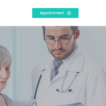
Appointment