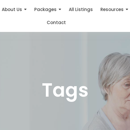
About Us
Packages
All Listings
Resources
Contact
Tags