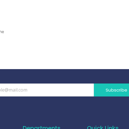
the
Subscribe
Departments
Quick Links