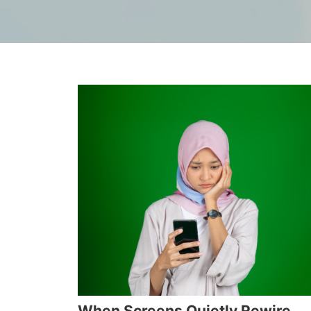
When Screens Quietly Rewire