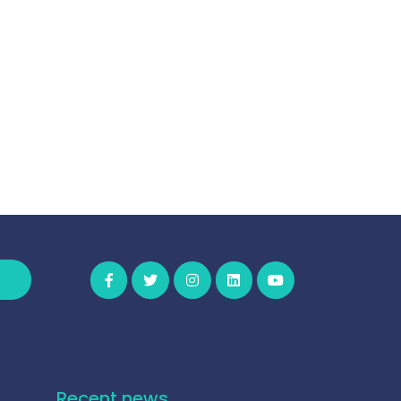
Recent news