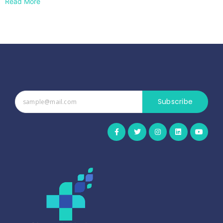
Read More
Subscribe