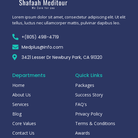
Lorem ipsum dolor sit amet, consectetur adipiscing elit. Ut elit
tellus, luctus nec ullamcorper mattis, pulvinar dapibus leo.
+(805) 498-4719
Medplus@info.com
3421 Lesser Dr Newbury Park, CA 91320
Departments
Quick Links
Home
Packages
About Us
Success Story
Services
FAQ's
Blog
Privacy Policy
Core Values
Terms & Conditions
Contact Us
Awards