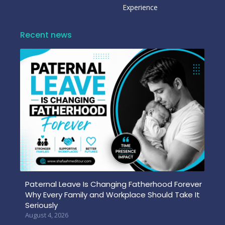
Experience
Recent news
Paternal Leave Is Changing Fatherhood Forever
Why Every Family and Workplace Should Take It
Seriously
August 4, 2026