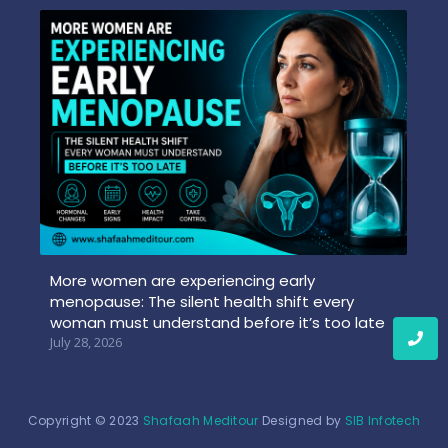
More women are experiencing early
menopause: The silent health shift every
woman must understand before it’s too late
July 28, 2026
Copyright © 2023
Shafaah Meditour
Designed by
SIB Infotech