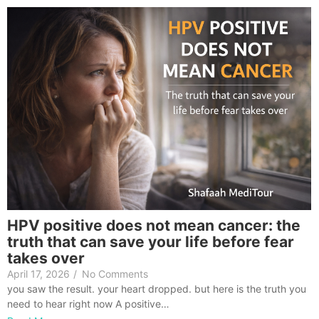
HPV positive does not mean cancer: the
truth that can save your life before fear
takes over
April 17, 2026
/
No Comments
you saw the result. your heart dropped. but here is the truth you
need to hear right now A positive…