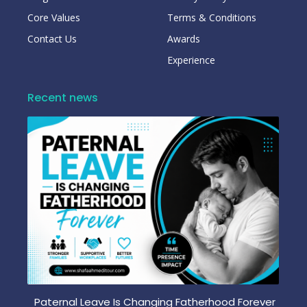
Core Values
Terms & Conditions
Contact Us
Awards
Experience
Recent news
Paternal Leave Is Changing Fatherhood Forever