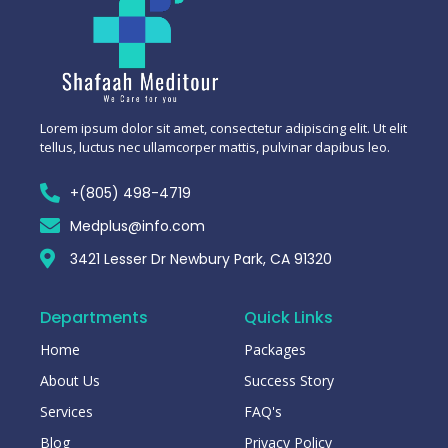
Lorem ipsum dolor sit amet, consectetur adipiscing elit. Ut elit
tellus, luctus nec ullamcorper mattis, pulvinar dapibus leo.
+(805) 498-4719
Medplus@info.com
3421 Lesser Dr Newbury Park, CA 91320
Departments
Quick Links
Home
Packages
About Us
Success Story
Services
FAQ's
Blog
Privacy Policy