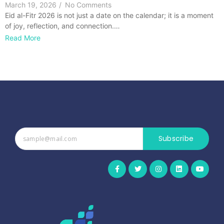
March 19, 2026
/
No Comments
Eid al-Fitr 2026 is not just a date on the calendar; it is a moment
of joy, reflection, and connection.…
Read More
Subscribe