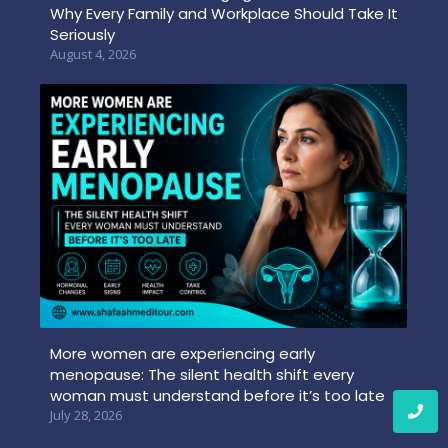
Why Every Family and Workplace Should Take It
Seriously
August 4, 2026
More women are experiencing early
menopause: The silent health shift every
woman must understand before it’s too late
July 28, 2026