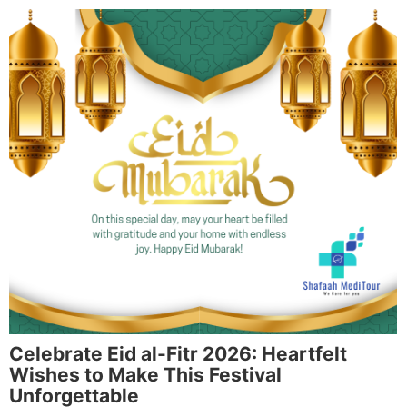
Celebrate Eid al-Fitr 2026: Heartfelt
Wishes to Make This Festival
Unforgettable