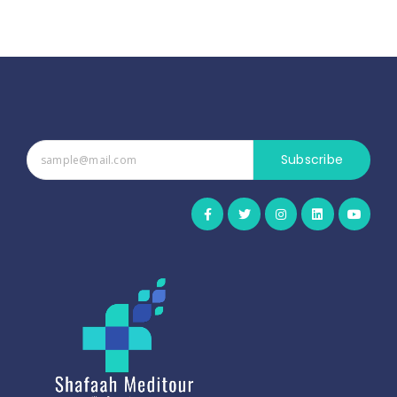
Subscribe