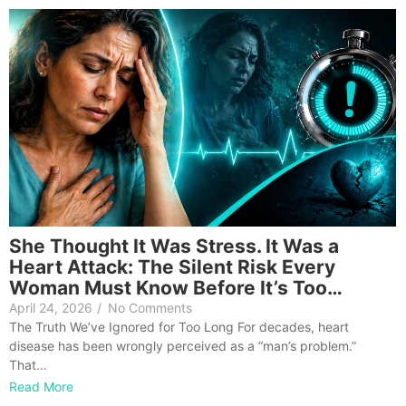
She Thought It Was Stress. It Was a
Heart Attack: The Silent Risk Every
Woman Must Know Before It’s Too…
April 24, 2026
/
No Comments
The Truth We’ve Ignored for Too Long For decades, heart
disease has been wrongly perceived as a “man’s problem.”
That…
Read More