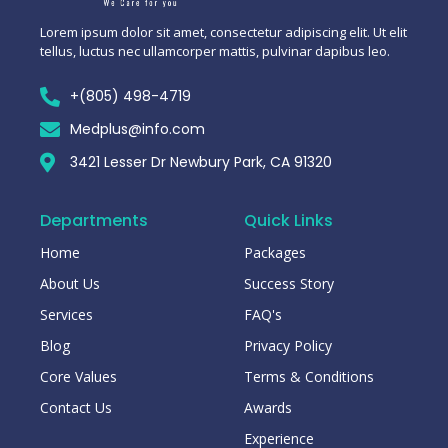
Lorem ipsum dolor sit amet, consectetur adipiscing elit. Ut elit
tellus, luctus nec ullamcorper mattis, pulvinar dapibus leo.
+(805) 498-4719
Medplus@info.com
3421 Lesser Dr Newbury Park, CA 91320
Departments
Quick Links
Home
Packages
About Us
Success Story
Services
FAQ's
Blog
Privacy Policy
Core Values
Terms & Conditions
Contact Us
Awards
Experience