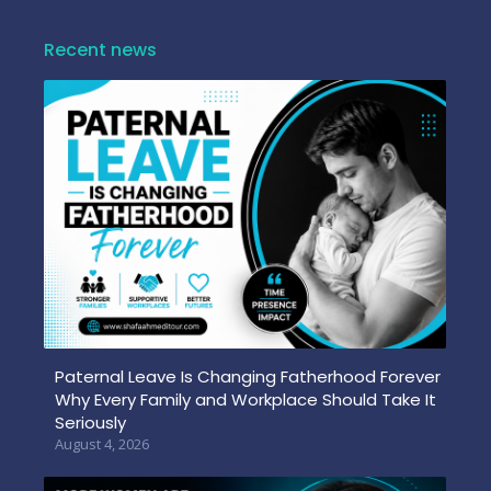
Recent news
Paternal Leave Is Changing Fatherhood Forever
Why Every Family and Workplace Should Take It
Seriously
August 4, 2026