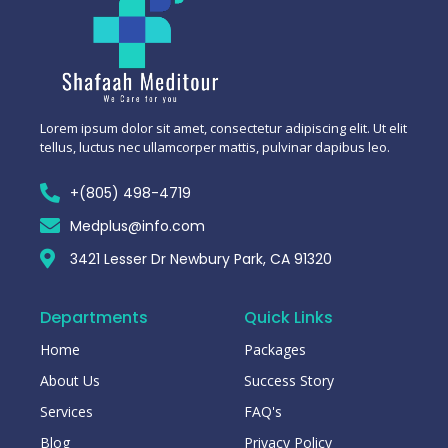
Lorem ipsum dolor sit amet, consectetur adipiscing elit. Ut elit
tellus, luctus nec ullamcorper mattis, pulvinar dapibus leo.
+(805) 498-4719
Medplus@info.com
3421 Lesser Dr Newbury Park, CA 91320
Departments
Quick Links
Home
Packages
About Us
Success Story
Services
FAQ's
Blog
Privacy Policy