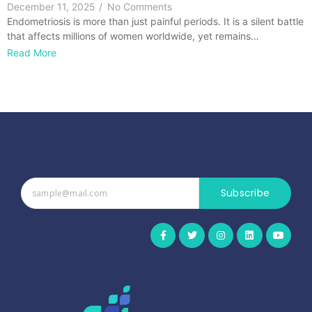
December 11, 2025
/
No Comments
Endometriosis is more than just painful periods. It is a silent battle
that affects millions of women worldwide, yet remains…
Read More
Subscribe