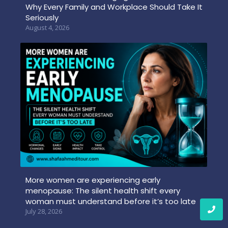
Why Every Family and Workplace Should Take It
Seriously
August 4, 2026
More women are experiencing early
menopause: The silent health shift every
woman must understand before it’s too late
July 28, 2026