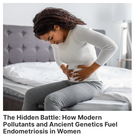
The Hidden Battle: How Modern
Pollutants and Ancient Genetics Fuel
Endometriosis in Women