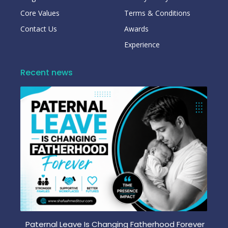
Core Values
Terms & Conditions
Contact Us
Awards
Experience
Recent news
Paternal Leave Is Changing Fatherhood Forever