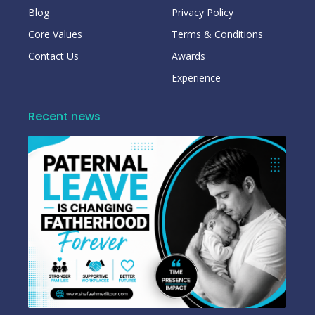
Blog
Privacy Policy
Core Values
Terms & Conditions
Contact Us
Awards
Experience
Recent news