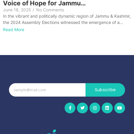
Voice of Hope for Jammu…
June 18, 2025
/
No Comments
In the vibrant and politically dynamic region of Jammu & Kashmir,
the 2024 Assembly Elections witnessed the emergence of a…
Read More
Subscribe