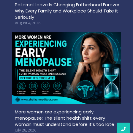
Paternal Leave Is Changing Fatherhood Forever
Why Every Family and Workplace Should Take It
Seriously
August 4, 2026
More women are experiencing early
menopause: The silent health shift every
woman must understand before it’s too late
July 28, 2026