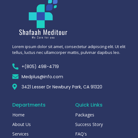
Lorem ipsum dolor sit amet, consectetur adipiscing elit. Ut elit
tellus, luctus nec ullamcorper mattis, pulvinar dapibus leo.
+(805) 498-4719
Medplus@info.com
3421 Lesser Dr Newbury Park, CA 91320
Departments
Quick Links
Home
Packages
About Us
Success Story
Services
FAQ's