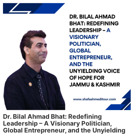
Dr. Bilal Ahmad Bhat: Redefining
Leadership – A Visionary Politician,
Global Entrepreneur, and the Unyielding