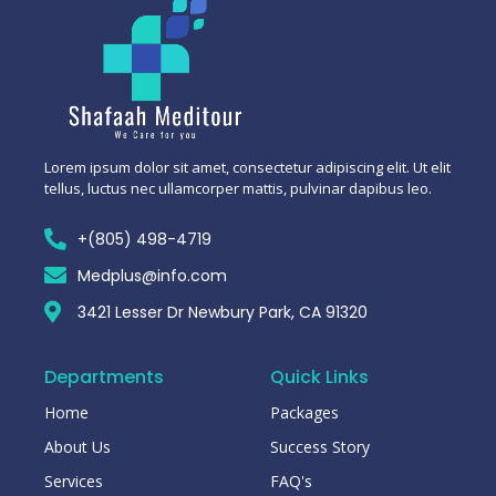
Lorem ipsum dolor sit amet, consectetur adipiscing elit. Ut elit
tellus, luctus nec ullamcorper mattis, pulvinar dapibus leo.
+(805) 498-4719
Medplus@info.com
3421 Lesser Dr Newbury Park, CA 91320
Departments
Quick Links
Home
Packages
About Us
Success Story
Services
FAQ's