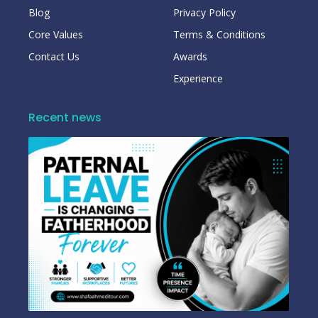
Blog
Privacy Policy
Core Values
Terms & Conditions
Contact Us
Awards
Experience
Recent news