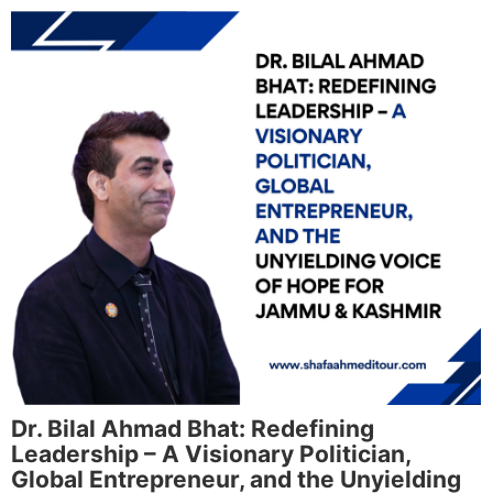
Dr. Bilal Ahmad Bhat: Redefining
Leadership – A Visionary Politician,
Global Entrepreneur, and the Unyielding