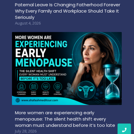
Paternal Leave Is Changing Fatherhood Forever
Why Every Family and Workplace Should Take It
Seriously
August 4, 2026
More women are experiencing early
menopause: The silent health shift every
woman must understand before it’s too late
July 28, 2026