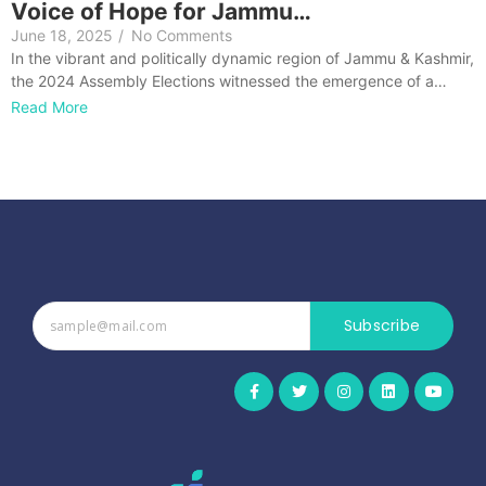
Voice of Hope for Jammu…
June 18, 2025
/
No Comments
In the vibrant and politically dynamic region of Jammu & Kashmir,
the 2024 Assembly Elections witnessed the emergence of a…
Read More
Subscribe