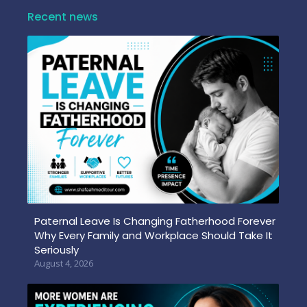
Recent news
Paternal Leave Is Changing Fatherhood Forever
Why Every Family and Workplace Should Take It
Seriously
August 4, 2026