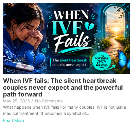
When IVF fails: The silent heartbreak
couples never expect and the powerful
path forward
May 25, 2026
/
No Comments
What happens when IVF fails For many couples, IVF is not just a
medical treatment. It becomes a symbol of…
Read More