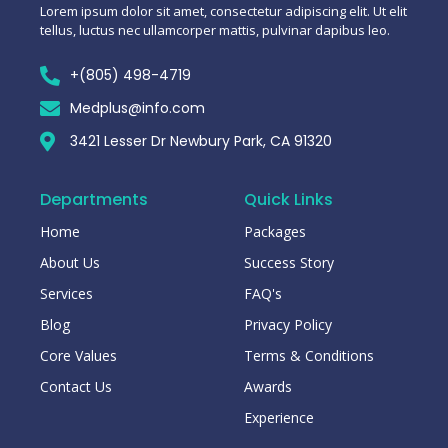
Lorem ipsum dolor sit amet, consectetur adipiscing elit. Ut elit
tellus, luctus nec ullamcorper mattis, pulvinar dapibus leo.
+(805) 498-4719
Medplus@info.com
3421 Lesser Dr Newbury Park, CA 91320
Departments
Quick Links
Home
Packages
About Us
Success Story
Services
FAQ's
Blog
Privacy Policy
Core Values
Terms & Conditions
Contact Us
Awards
Experience