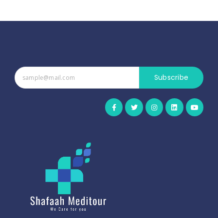
Subscribe