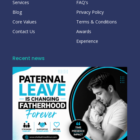
Services
FAQ's
Blog
Privacy Policy
Core Values
Terms & Conditions
Contact Us
Awards
Experience
Recent news