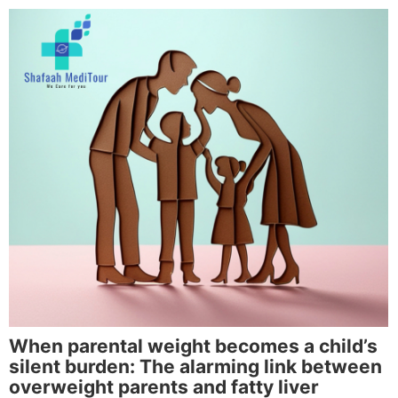
When parental weight becomes a child’s
silent burden: The alarming link between
overweight parents and fatty liver