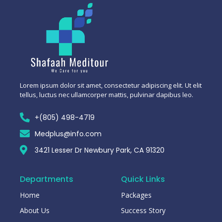
Lorem ipsum dolor sit amet, consectetur adipiscing elit. Ut elit
tellus, luctus nec ullamcorper mattis, pulvinar dapibus leo.
+(805) 498-4719
Medplus@info.com
3421 Lesser Dr Newbury Park, CA 91320
Departments
Quick Links
Home
Packages
About Us
Success Story