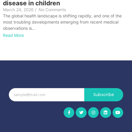
disease in children
March 24, 2026
/
No Comments
The global health landscape is shifting rapidly, and one of the
most troubling developments emerging from recent medical
observations is…
Read More
Subscribe