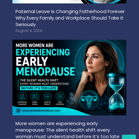
Paternal Leave Is Changing Fatherhood Forever
Why Every Family and Workplace Should Take It
Seriously
August 4, 2026
More women are experiencing early
menopause: The silent health shift every
woman must understand before it’s too late