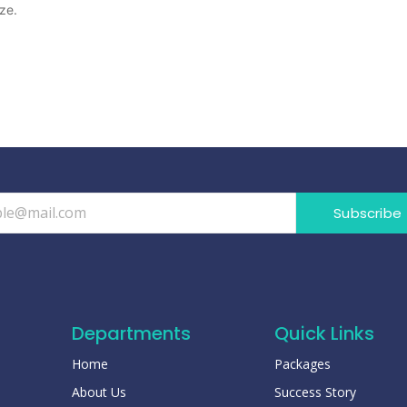
ze.
Subscribe
Departments
Quick Links
Home
Packages
About Us
Success Story