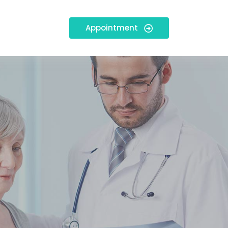
Appointment