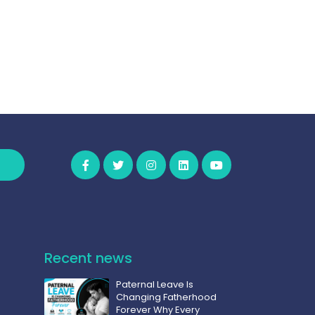
Recent news
Paternal Leave Is
Changing Fatherhood
Forever Why Every