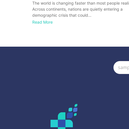
The world is changing faster than most people reali
Across continents, nations are quietly entering a
demographic crisis that could…
Read More