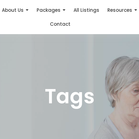
About Us
Packages
All Listings
Resources
Contact
Tags