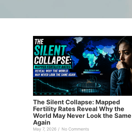
The Silent Collapse: Mapped
Fertility Rates Reveal Why the
World May Never Look the Same
Again
May 7, 2026
/
No Comments