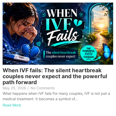
When IVF fails: The silent heartbreak
couples never expect and the powerful
path forward
May 25, 2026
/
No Comments
What happens when IVF fails For many couples, IVF is not just a
medical treatment. It becomes a symbol of…
Read More