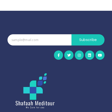
Subscribe