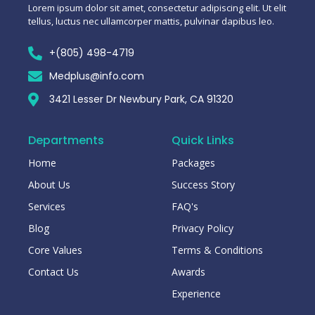
Lorem ipsum dolor sit amet, consectetur adipiscing elit. Ut elit
tellus, luctus nec ullamcorper mattis, pulvinar dapibus leo.
+(805) 498-4719
Medplus@info.com
3421 Lesser Dr Newbury Park, CA 91320
Departments
Quick Links
Home
Packages
About Us
Success Story
Services
FAQ's
Blog
Privacy Policy
Core Values
Terms & Conditions
Contact Us
Awards
Experience