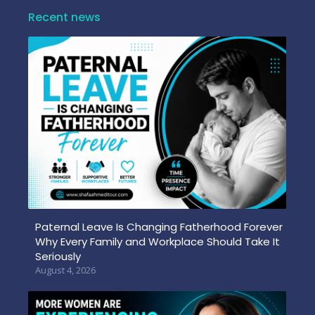
Recent news
Paternal Leave Is Changing Fatherhood Forever
Why Every Family and Workplace Should Take It
Seriously
August 4, 2026