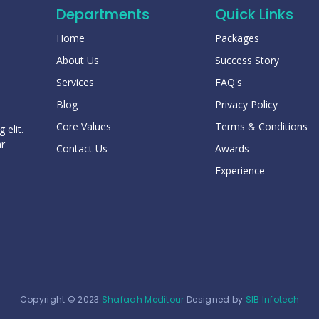
Departments
Quick Links
Home
Packages
About Us
Success Story
Services
FAQ's
Blog
Privacy Policy
Core Values
Terms & Conditions
 elit.
ar
Contact Us
Awards
Experience
Copyright © 2023
Shafaah Meditour
Designed by
SIB Infotech