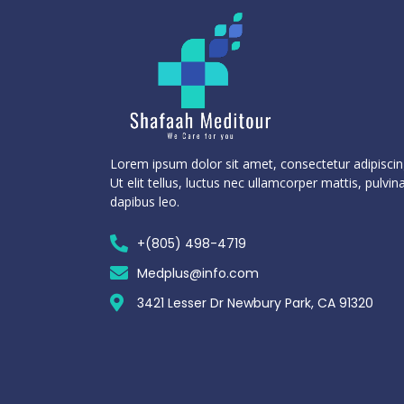
Lorem ipsum dolor sit amet, consectetur adipiscing
Ut elit tellus, luctus nec ullamcorper mattis, pulvin
dapibus leo.
+(805) 498-4719
Medplus@info.com
3421 Lesser Dr Newbury Park, CA 91320