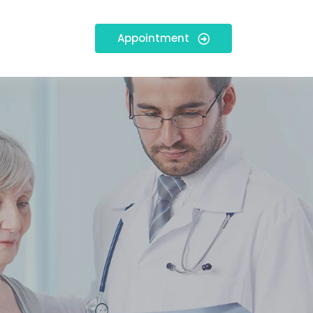
Appointment