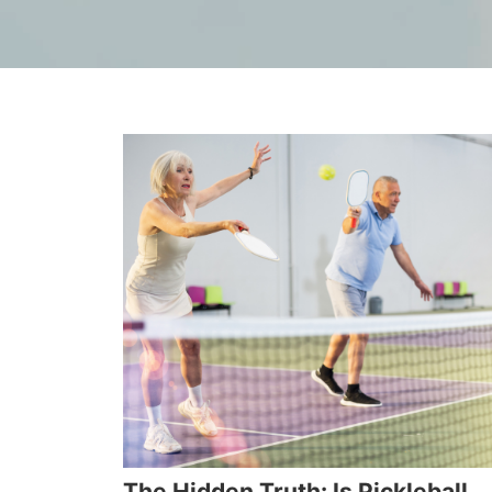
The Hidden Truth: Is Pickleball