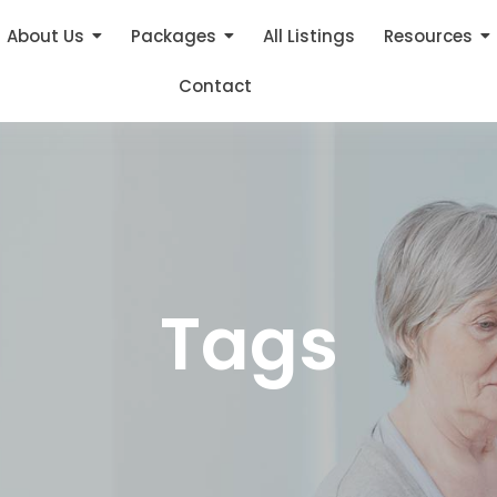
About Us
Packages
All Listings
Resources
Contact
Tags