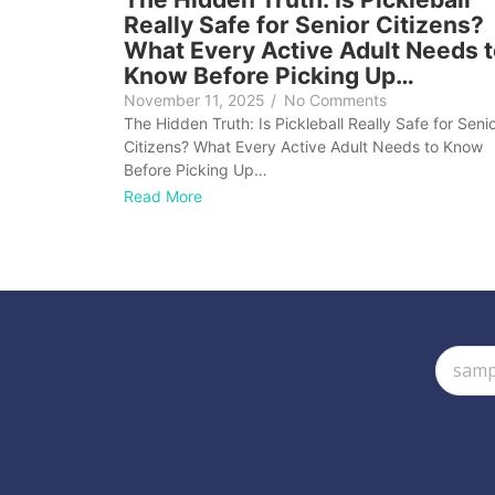
Really Safe for Senior Citizens?
What Every Active Adult Needs 
Know Before Picking Up…
November 11, 2025
/
No Comments
The Hidden Truth: Is Pickleball Really Safe for Seni
Citizens? What Every Active Adult Needs to Know
Before Picking Up…
Read More