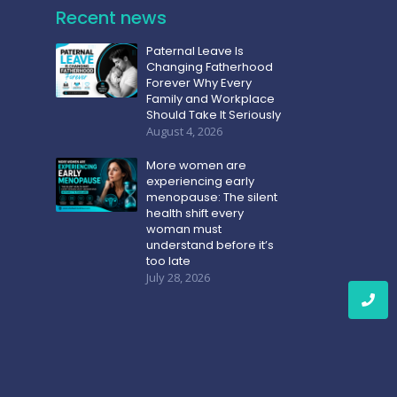
Recent news
Paternal Leave Is
Changing Fatherhood
Forever Why Every
Family and Workplace
Should Take It Seriously
August 4, 2026
More women are
experiencing early
menopause: The silent
health shift every
woman must
understand before it’s
too late
July 28, 2026