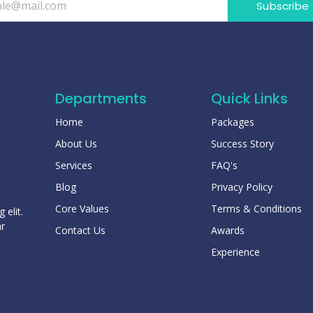
Subscribe
Departments
Quick Links
Home
Packages
About Us
Success Story
Services
FAQ's
Blog
Privacy Policy
Core Values
Terms & Conditions
 elit.
ar
Contact Us
Awards
Experience