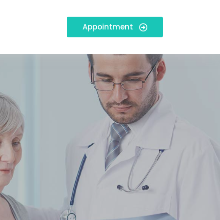
Appointment