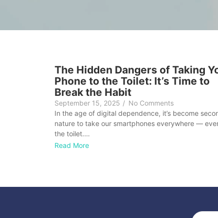
The Hidden Dangers of Taking Y
Phone to the Toilet: It’s Time to
Break the Habit
September 15, 2025
/
No Comments
In the age of digital dependence, it’s become seco
nature to take our smartphones everywhere — eve
the toilet.…
Read More