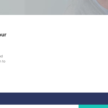
our
nd
n to