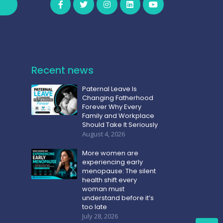
Recent news
Paternal Leave Is
Changing Fatherhood
Forever Why Every
Family and Workplace
Should Take It Seriously
August 4, 2026
More women are
experiencing early
menopause: The silent
health shift every
woman must
understand before it’s
too late
July 28, 2026