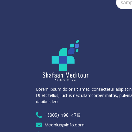
Lorem ipsum dolor sit amet, consectetur adipiscing
Ut elit tellus, luctus nec ullamcorper mattis, pulvin
dapibus leo.
+(805) 498-4719
Medplus@info.com