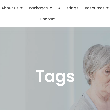
About Us
Packages
All Listings
Resources
Contact
Tags