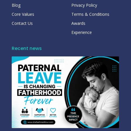
Blog
Privacy Policy
Core Values
Terms & Conditions
Contact Us
Awards
Experience
Recent news