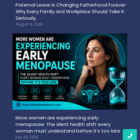
Paternal Leave Is Changing Fatherhood Forever
Why Every Family and Workplace Should Take It
Seriously
August 4, 2026
More women are experiencing early
menopause: The silent health shift every
woman must understand before it’s too late
July 28, 2026