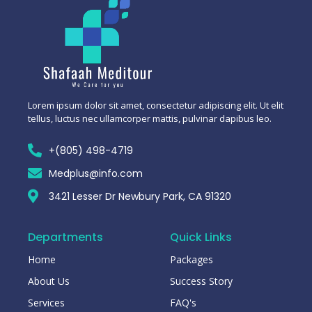
Lorem ipsum dolor sit amet, consectetur adipiscing elit. Ut elit
tellus, luctus nec ullamcorper mattis, pulvinar dapibus leo.
+(805) 498-4719
Medplus@info.com
3421 Lesser Dr Newbury Park, CA 91320
Departments
Quick Links
Home
Packages
About Us
Success Story
Services
FAQ's