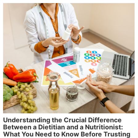
Understanding the Crucial Difference
Between a Dietitian and a Nutritionist:
What You Need to Know Before Trusting