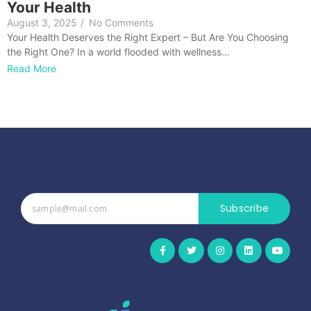
Your Health
August 3, 2025
/
No Comments
Your Health Deserves the Right Expert – But Are You Choosing
the Right One? In a world flooded with wellness…
Read More
Subscribe