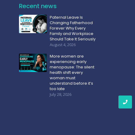
Recent news
Paternal Leave Is
Changing Fatherhood
Forever Why Every
Family and Workplace
Should Take It Seriously
August 4, 2026
More women are
experiencing early
menopause: The silent
health shift every
woman must
understand before it’s
too late
July 28, 2026