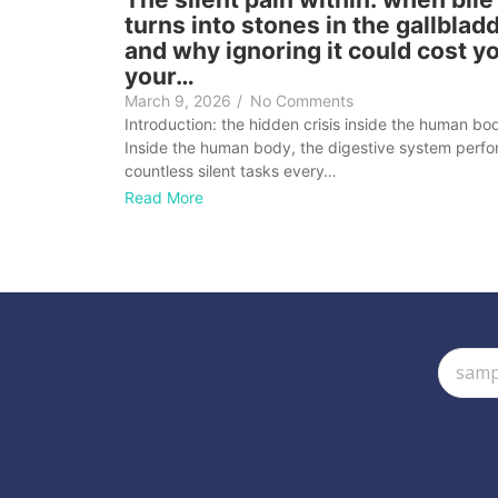
turns into stones in the gallblad
and why ignoring it could cost y
your…
March 9, 2026
/
No Comments
Introduction: the hidden crisis inside the human bo
Inside the human body, the digestive system perf
countless silent tasks every…
Read More