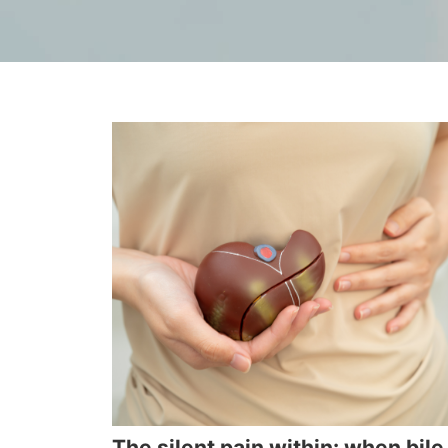
The silent pain within: when bile