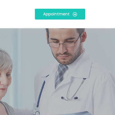
Appointment