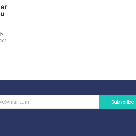
der
ou
dy
orms
Subscribe