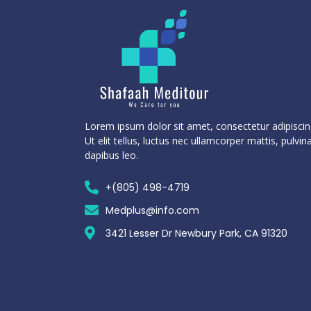
Lorem ipsum dolor sit amet, consectetur adipiscing
Ut elit tellus, luctus nec ullamcorper mattis, pulvin
dapibus leo.
+(805) 498-4719
Medplus@info.com
3421 Lesser Dr Newbury Park, CA 91320