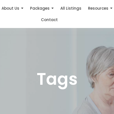
About Us
Packages
All Listings
Resources
Contact
Tags