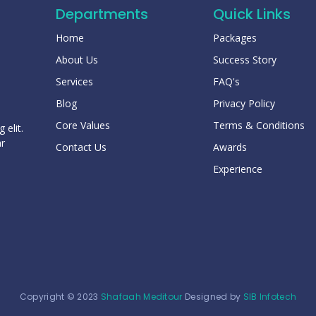
Departments
Quick Links
Home
Packages
About Us
Success Story
Services
FAQ's
Blog
Privacy Policy
Core Values
Terms & Conditions
 elit.
ar
Contact Us
Awards
Experience
Copyright © 2023
Shafaah Meditour
Designed by
SIB Infotech