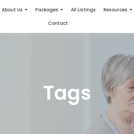
About Us
Packages
All Listings
Resources
Contact
Tags