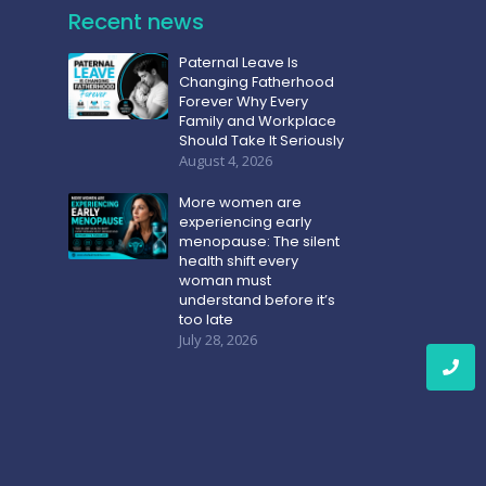
Recent news
Paternal Leave Is
Changing Fatherhood
Forever Why Every
Family and Workplace
Should Take It Seriously
August 4, 2026
More women are
experiencing early
menopause: The silent
health shift every
woman must
understand before it’s
too late
July 28, 2026