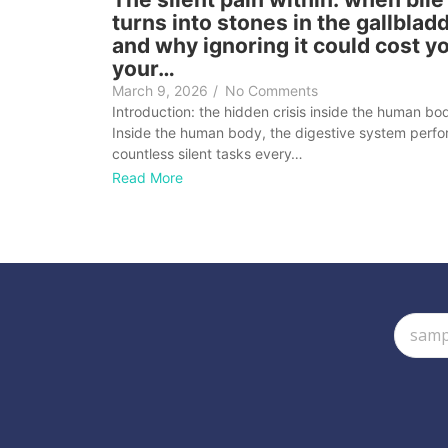
turns into stones in the gallblad
and why ignoring it could cost y
your…
March 9, 2026
/
No Comments
Introduction: the hidden crisis inside the human bo
Inside the human body, the digestive system perf
countless silent tasks every…
Read More