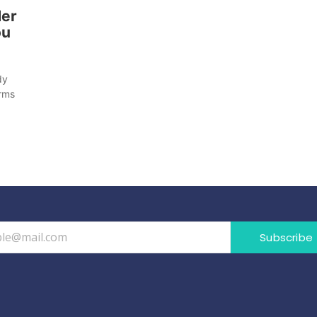
der
ou
dy
orms
Subscribe