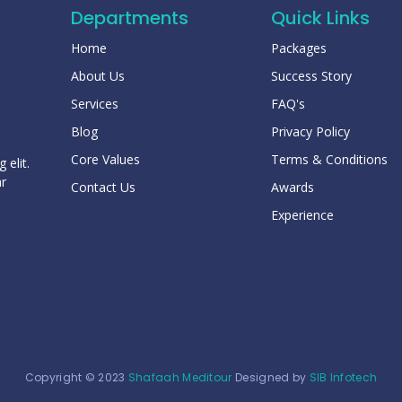
Departments
Quick Links
Home
Packages
About Us
Success Story
Services
FAQ's
Blog
Privacy Policy
Core Values
Terms & Conditions
 elit.
ar
Contact Us
Awards
Experience
Copyright © 2023
Shafaah Meditour
Designed by
SIB Infotech