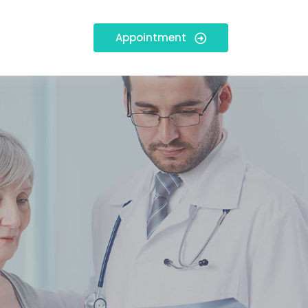
Appointment