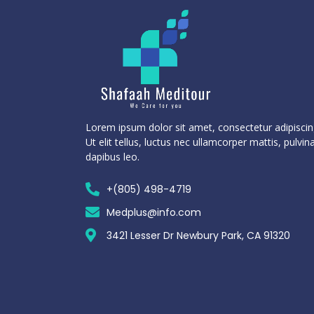
Lorem ipsum dolor sit amet, consectetur adipiscing
Ut elit tellus, luctus nec ullamcorper mattis, pulvin
dapibus leo.
+(805) 498-4719
Medplus@info.com
3421 Lesser Dr Newbury Park, CA 91320