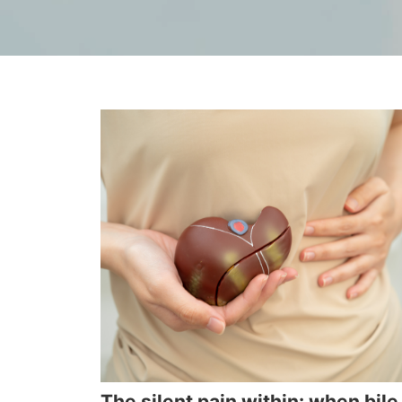
The silent pain within: when bile