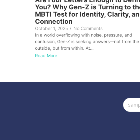
You? Why Gen-Z is Turning to th
MBTI Test for Identity, Clarity, a
Connection
October 1, 2025
/
No Comments
In a world overflowing with noise, pressure, and
confusion, Gen-Z is seeking answers—not from the
outside, but from within. At…
Read More