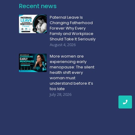
Recent news
Paternal Leave Is
Changing Fatherhood
Forever Why Every
Family and Workplace
Should Take It Seriously
August 4, 2026
More women are
experiencing early
menopause: The silent
health shift every
woman must
understand before it’s
too late
July 28, 2026