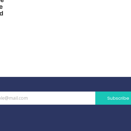
e
nd
Subscribe