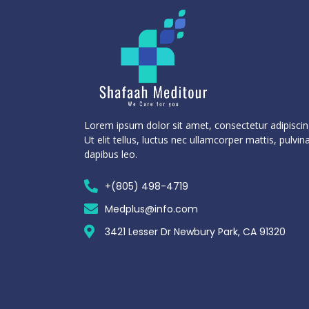
Lorem ipsum dolor sit amet, consectetur adipiscing
Ut elit tellus, luctus nec ullamcorper mattis, pulvin
dapibus leo.
+(805) 498-4719
Medplus@info.com
3421 Lesser Dr Newbury Park, CA 91320