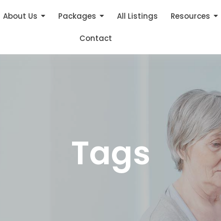
About Us
Packages
All Listings
Resources
Contact
Tags