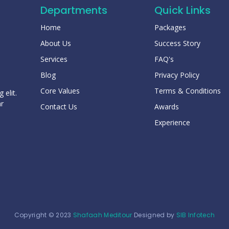
Departments
Quick Links
Home
Packages
About Us
Success Story
Services
FAQ's
Blog
Privacy Policy
Core Values
Terms & Conditions
 elit.
ar
Contact Us
Awards
Experience
Copyright © 2023
Shafaah Meditour
Designed by
SIB Infotech