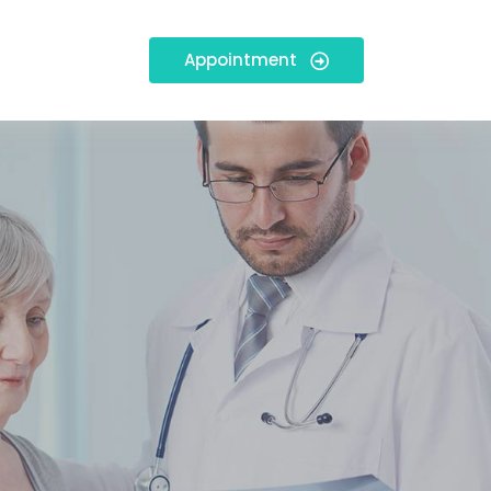
Appointment