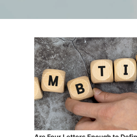
Are Four Letters Enough to Defi