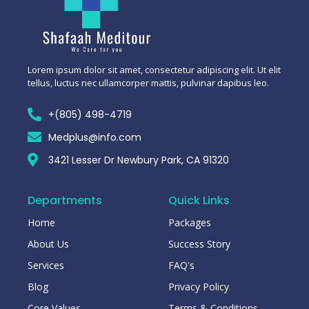
Lorem ipsum dolor sit amet, consectetur adipiscing elit. Ut elit
tellus, luctus nec ullamcorper mattis, pulvinar dapibus leo.
+(805) 498-4719
Medplus@info.com
3421 Lesser Dr Newbury Park, CA 91320
Departments
Quick Links
Home
Packages
About Us
Success Story
Services
FAQ's
Blog
Privacy Policy
Core Values
Terms & Conditions