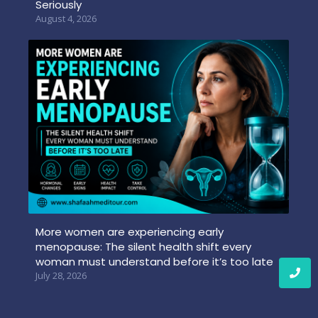
Seriously
August 4, 2026
More women are experiencing early
menopause: The silent health shift every
woman must understand before it’s too late
July 28, 2026