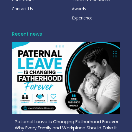
Contact Us
Awards
Experience
Recent news
Paternal Leave Is Changing Fatherhood Forever
Why Every Family and Workplace Should Take It