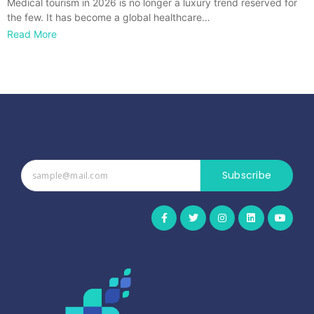
Medical tourism in 2026 is no longer a luxury trend reserved for
the few. It has become a global healthcare…
Read More
Subscribe