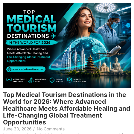
Top Medical Tourism Destinations in the
World for 2026: Where Advanced
Healthcare Meets Affordable Healing and
Life-Changing Global Treatment
Opportunities
June 30, 2026
/
No Comments