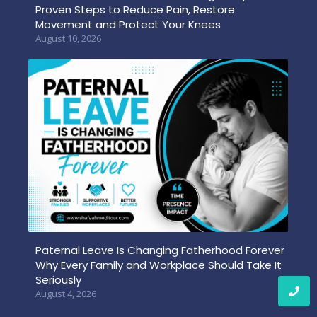
Proven Steps to Reduce Pain, Restore
Movement and Protect Your Knees
August 10, 2026
Paternal Leave Is Changing Fatherhood Forever
Why Every Family and Workplace Should Take It
Seriously
August 4, 2026