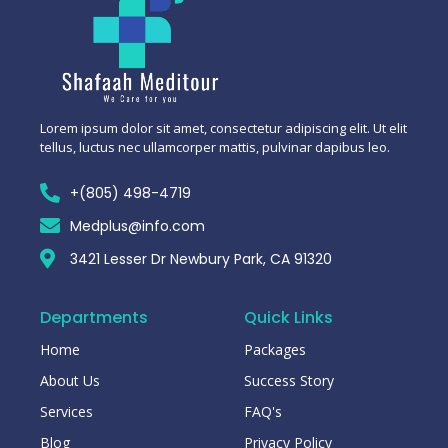
Lorem ipsum dolor sit amet, consectetur adipiscing elit. Ut elit
tellus, luctus nec ullamcorper mattis, pulvinar dapibus leo.
+(805) 498-4719
Medplus@info.com
3421 Lesser Dr Newbury Park, CA 91320
Departments
Quick Links
Home
Packages
About Us
Success Story
Services
FAQ's
Blog
Privacy Policy