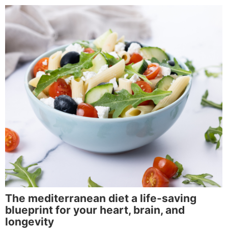
The mediterranean diet a life-saving
blueprint for your heart, brain, and
longevity