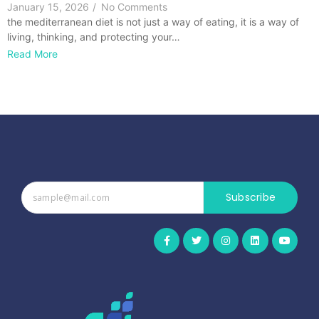
January 15, 2026
/
No Comments
the mediterranean diet is not just a way of eating, it is a way of
living, thinking, and protecting your…
Read More
Subscribe