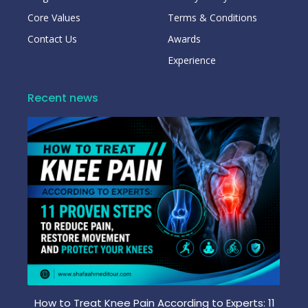
Core Values
Terms & Conditions
Contact Us
Awards
Experience
Recent news
How to Treat Knee Pain According to Experts: 11