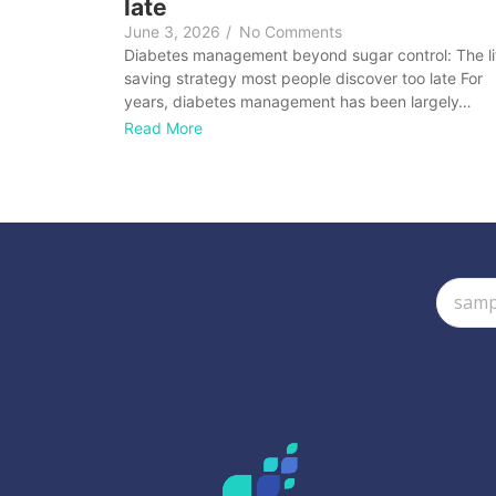
late
June 3, 2026
/
No Comments
Diabetes management beyond sugar control: The li
saving strategy most people discover too late For
years, diabetes management has been largely…
Read More