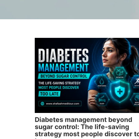
Diabetes management beyond
sugar control: The life-saving
strategy most people discover t