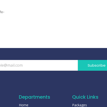
fe-
Subscribe
Departments
Quick Links
Home
Packages