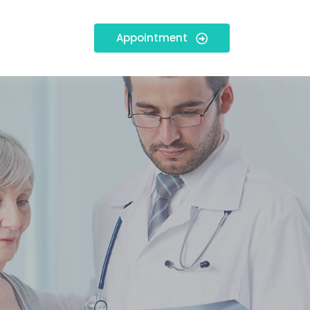
Appointment