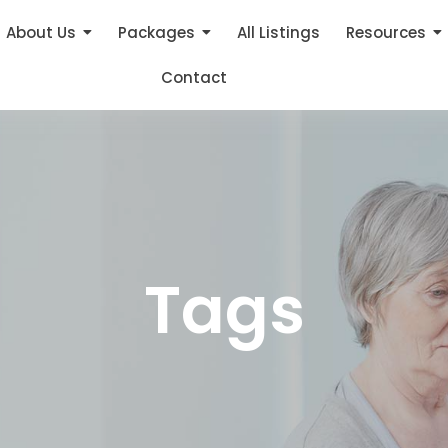
About Us
Packages
All Listings
Resources
Contact
Tags