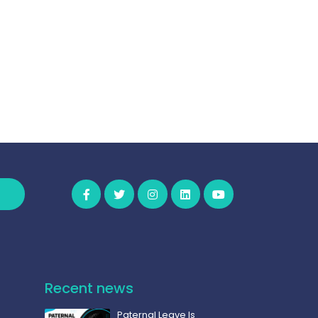
Recent news
Paternal Leave Is