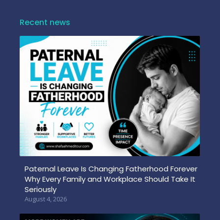
Recent news
Paternal Leave Is Changing Fatherhood Forever
Why Every Family and Workplace Should Take It
Seriously
August 4, 2026