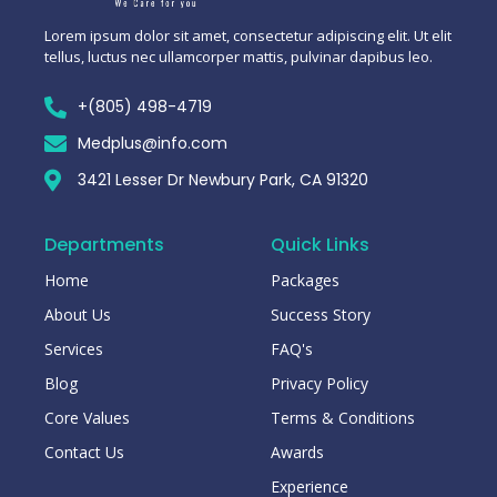
Lorem ipsum dolor sit amet, consectetur adipiscing elit. Ut elit
tellus, luctus nec ullamcorper mattis, pulvinar dapibus leo.
+(805) 498-4719
Medplus@info.com
3421 Lesser Dr Newbury Park, CA 91320
Departments
Quick Links
Home
Packages
About Us
Success Story
Services
FAQ's
Blog
Privacy Policy
Core Values
Terms & Conditions
Contact Us
Awards
Experience