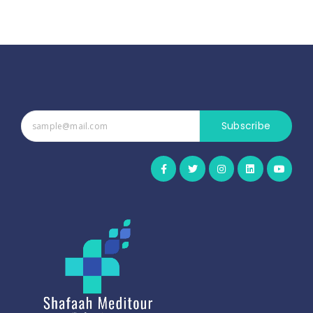
Subscribe