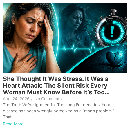
She Thought It Was Stress. It Was a
Heart Attack: The Silent Risk Every
Woman Must Know Before It’s Too…
April 24, 2026
/
No Comments
The Truth We’ve Ignored for Too Long For decades, heart
disease has been wrongly perceived as a “man’s problem.”
That…
Read More