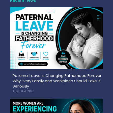
Recent news
Paternal Leave Is Changing Fatherhood Forever
Why Every Family and Workplace Should Take It
Seriously
August 4, 2026