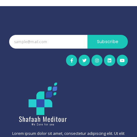
Subscribe
Lorem ipsum dolor sit amet, consectetur adipiscing elit. Ut elit