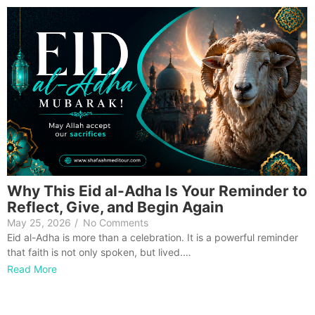
Why This Eid al-Adha Is Your Reminder to
Reflect, Give, and Begin Again
May 25, 2026
/
No Comments
Eid al-Adha is more than a celebration. It is a powerful reminder
that faith is not only spoken, but lived.…
Read More