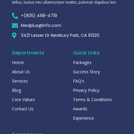
tellus, luctus nec ullamcorper mattis, pulvinar dapibus leo.
+(805) 498-4719
Medplus@info.com
3421 Lesser Dr Newbury Park, CA 91320
Departments
Quick Links
Home
Packages
About Us
Success Story
Services
FAQ's
Blog
Privacy Policy
Core Values
Terms & Conditions
Contact Us
Awards
Experience