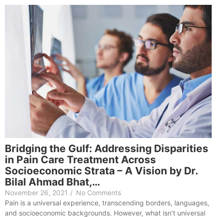
Bridging the Gulf: Addressing Disparities
in Pain Care Treatment Across
Socioeconomic Strata – A Vision by Dr.
Bilal Ahmad Bhat,…
November 26, 2021
/
No Comments
Pain is a universal experience, transcending borders, languages,
and socioeconomic backgrounds. However, what isn’t universal