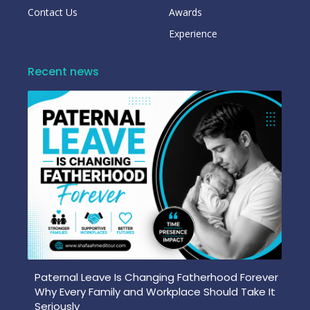
Contact Us
Awards
Experience
Recent news
Paternal Leave Is Changing Fatherhood Forever
Why Every Family and Workplace Should Take It
Seriously