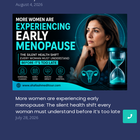
August 4, 2026
More women are experiencing early
menopause: The silent health shift every
woman must understand before it’s too late
July 28, 2026