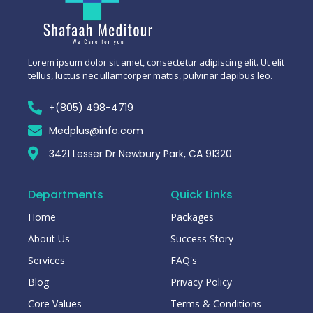
Lorem ipsum dolor sit amet, consectetur adipiscing elit. Ut elit
tellus, luctus nec ullamcorper mattis, pulvinar dapibus leo.
+(805) 498-4719
Medplus@info.com
3421 Lesser Dr Newbury Park, CA 91320
Departments
Quick Links
Home
Packages
About Us
Success Story
Services
FAQ's
Blog
Privacy Policy
Core Values
Terms & Conditions