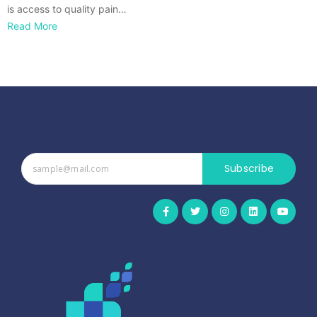
is access to quality pain…
Read More
Subscribe